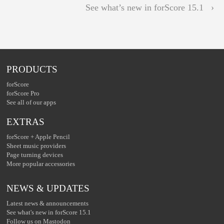
See what’s new in forScore 15.1 ›
PRODUCTS
forScore
forScore Pro
See all of our apps
EXTRAS
forScore + Apple Pencil
Sheet music providers
Page turning devices
More popular accessories
NEWS & UPDATES
Latest news & announcements
See what's new in forScore 15.1
Follow us on Mastodon