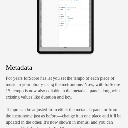
Metadata
For years forScore has let you set the tempo of each piece of
music in your library using the metronome. Now, with forScore
15, tempo is now also editable in the metadata panel along with
existing values like duration and key.
Tempo can be adjusted from either the metadata panel or from
the metronome just as before—change it in one place and it’ll be
updated in the other. It’s now shown in menus, and you can