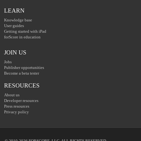
LEARN
Knowledge base
User guides
Getting started with iPad
forScore in education
JOIN US
Jobs
Publisher opportunities
Become a beta tester
RESOURCES
About us
Developer resources
Press resources
Privacy policy
© 2010-2026 FORSCORE, LLC. ALL RIGHTS RESERVED.