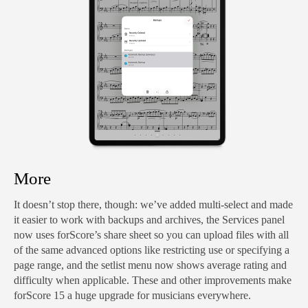
More
It doesn’t stop there, though: we’ve added multi-select and made
it easier to work with backups and archives, the Services panel
now uses forScore’s share sheet so you can upload files with all
of the same advanced options like restricting use or specifying a
page range, and the setlist menu now shows average rating and
difficulty when applicable. These and other improvements make
forScore 15 a huge upgrade for musicians everywhere.