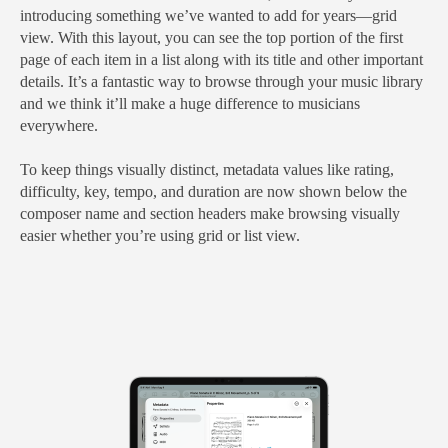
introducing something we’ve wanted to add for years—grid
view. With this layout, you can see the top portion of the first
page of each item in a list along with its title and other important
details. It’s a fantastic way to browse through your music library
and we think it’ll make a huge difference to musicians
everywhere.
To keep things visually distinct, metadata values like rating,
difficulty, key, tempo, and duration are now shown below the
composer name and section headers make browsing visually
easier whether you’re using grid or list view.