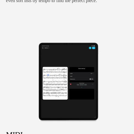
even sort lists by tempo to find the perfect piece.