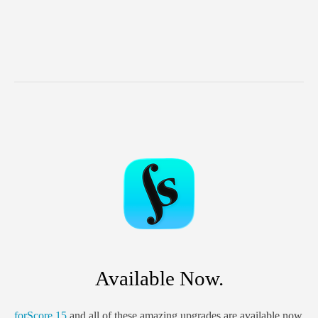
Available Now.
forScore 15
and all of these amazing upgrades are available now