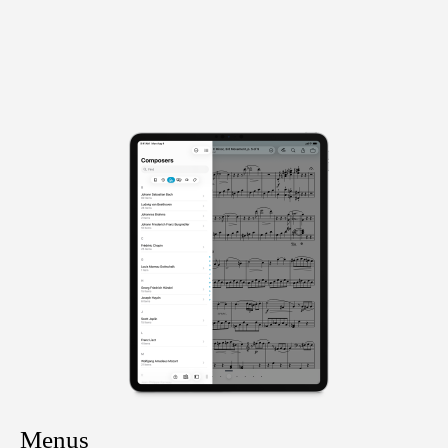
Menus