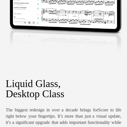
Liquid Glass,
Desktop Class
The biggest redesign in over a decade brings forScore to life
right below your fingertips. It’s more than just a visual update,
it’s a significant upgrade that adds important functionality while