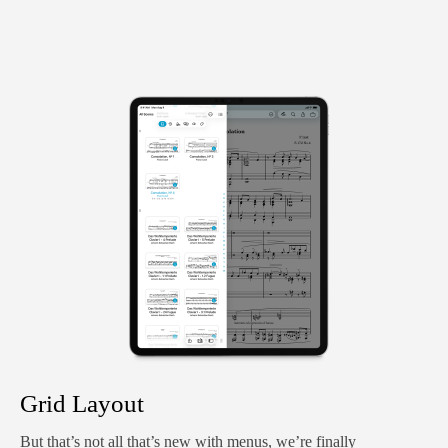
Grid Layout
But that’s not all that’s new with menus, we’re finally