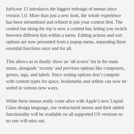
forScore 15 introduces the biggest redesign of menus since
version 1.0. More than just a new look, the whole experience
has been streamlined and refined to put your content first. The
control bar along the top is now a content bar, letting you switch
between different lists within a menu. Editing actions and sort
options are now presented from a popup menu, separating these
essential functions once and for all.
This allows us to finally show an ‘all scores’ list in the main
menu, alongside ‘recents’ and previous options like composers,
genres, tags, and labels. Since sorting options don’t compete
with content types for space, bookmarks and setlists can now be
sorted in various new ways.
While these menus really come alive with Apple’s new Liquid
Glass design language, our restructured menus and their added
functionality will be available on all supported OS versions so
no one will miss out.