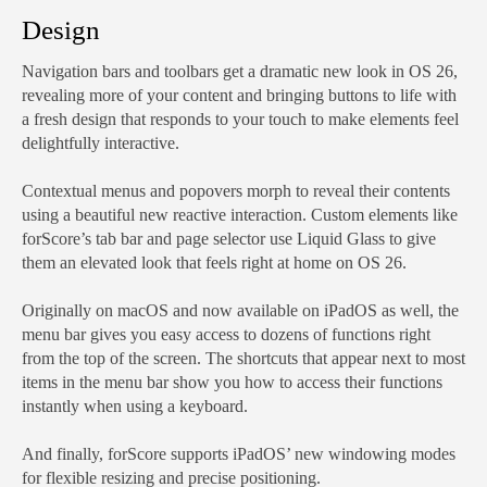
Design
Navigation bars and toolbars get a dramatic new look in OS 26,
revealing more of your content and bringing buttons to life with
a fresh design that responds to your touch to make elements feel
delightfully interactive.
Contextual menus and popovers morph to reveal their contents
using a beautiful new reactive interaction. Custom elements like
forScore’s tab bar and page selector use Liquid Glass to give
them an elevated look that feels right at home on OS 26.
Originally on macOS and now available on iPadOS as well, the
menu bar gives you easy access to dozens of functions right
from the top of the screen. The shortcuts that appear next to most
items in the menu bar show you how to access their functions
instantly when using a keyboard.
And finally, forScore supports iPadOS’ new windowing modes
for flexible resizing and precise positioning.