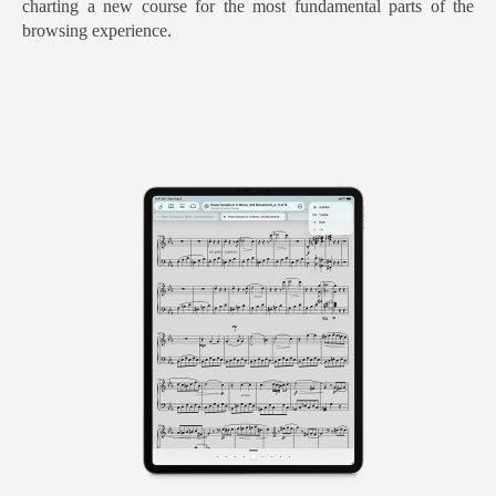
charting a new course for the most fundamental parts of the
browsing experience.