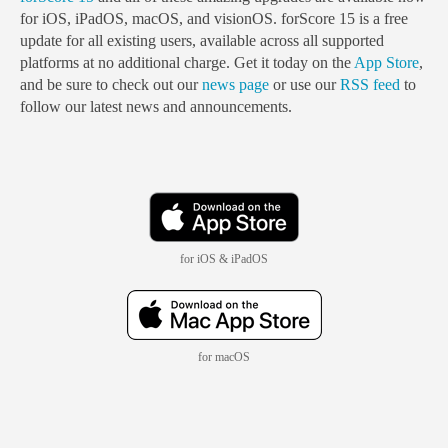
for iOS, iPadOS, macOS, and visionOS. forScore 15 is a free
update for all existing users, available across all supported
platforms at no additional charge. Get it today on the
App Store
,
and be sure to check out our
news page
or use our
RSS feed
to
follow our latest news and announcements.
for iOS & iPadOS
for macOS