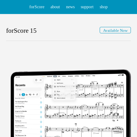
forScore
about
news
support
shop
forScore
15
Available Now