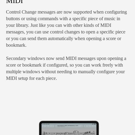
MIDI
Control Change messages are now supported when configuring
buttons or using commands with a specific piece of music in
your library. Just like you can with other kinds of MIDI
messages, you can use control changes to open a specific piece
or you can send them automatically when opening a score or
bookmark.
Secondary windows now send MIDI messages upon opening a
score or bookmark if configured, so you can work freely with
multiple windows without needing to manually configure your
MIDI setup for each piece.