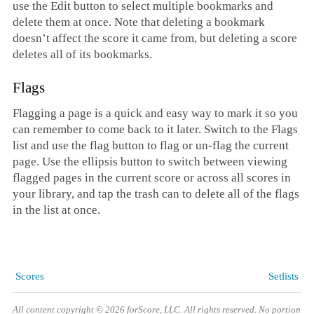
use the Edit button to select multiple bookmarks and
delete them at once. Note that deleting a bookmark
doesn’t affect the score it came from, but deleting a score
deletes all of its bookmarks.
Flags
Flagging a page is a quick and easy way to mark it so you
can remember to come back to it later. Switch to the Flags
list and use the flag button to flag or un-flag the current
page. Use the ellipsis button to switch between viewing
flagged pages in the current score or across all scores in
your library, and tap the trash can to delete all of the flags
in the list at once.
Scores
Setlists
All content copyright © 2026 forScore, LLC. All rights reserved. No portion