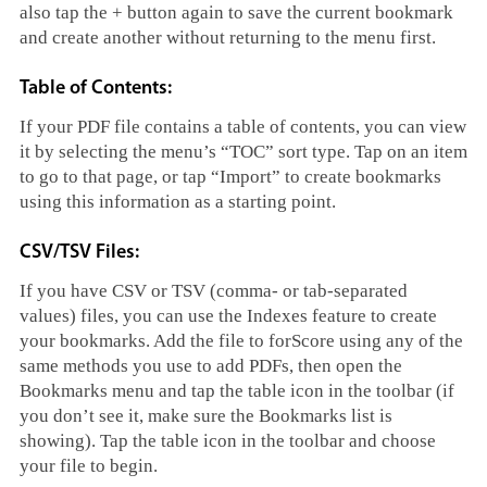
also tap the + button again to save the current bookmark
and create another without returning to the menu first.
Table of Contents:
If your PDF file contains a table of contents, you can view
it by selecting the menu’s “TOC” sort type. Tap on an item
to go to that page, or tap “Import” to create bookmarks
using this information as a starting point.
CSV/TSV Files:
If you have CSV or TSV (comma- or tab-separated
values) files, you can use the Indexes feature to create
your bookmarks. Add the file to forScore using any of the
same methods you use to add PDFs, then open the
Bookmarks menu and tap the table icon in the toolbar (if
you don’t see it, make sure the Bookmarks list is
showing). Tap the table icon in the toolbar and choose
your file to begin.