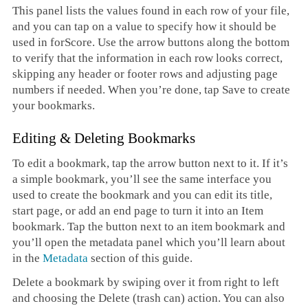
This panel lists the values found in each row of your file,
and you can tap on a value to specify how it should be
used in forScore. Use the arrow buttons along the bottom
to verify that the information in each row looks correct,
skipping any header or footer rows and adjusting page
numbers if needed. When you’re done, tap Save to create
your bookmarks.
Editing & Deleting Bookmarks
To edit a bookmark, tap the arrow button next to it. If it’s
a simple bookmark, you’ll see the same interface you
used to create the bookmark and you can edit its title,
start page, or add an end page to turn it into an Item
bookmark. Tap the button next to an item bookmark and
you’ll open the metadata panel which you’ll learn about
in the
Metadata
section of this guide.
Delete a bookmark by swiping over it from right to left
and choosing the Delete (trash can) action. You can also