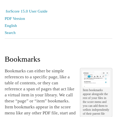
forScore 15.0 User Guide
PDF Version
English
Search
Bookmarks
Bookmarks can either be simple
references to a specific page, like a
table of contents, or they can
reference a span of pages that act like
Item bookmarks
appear alongside the
a virtual item in your library. We call
rest of your files in
these “page” or “item” bookmarks.
the score menu and
you can add them to
Item bookmarks appear in the score
setlists independently
menu like any other PDF file, start and
of their parent file