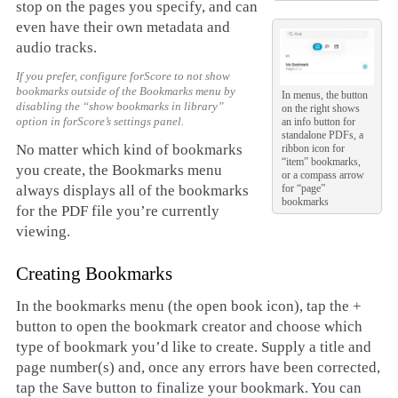
stop on the pages you specify, and can
even have their own metadata and
audio tracks.
If you prefer, configure forScore to not show
bookmarks outside of the Bookmarks menu by
In menus, the button
disabling the “show bookmarks in library”
on the right shows
option in forScore’s settings panel.
an info button for
standalone PDFs, a
No matter which kind of bookmarks
ribbon icon for
“item” bookmarks,
you create, the Bookmarks menu
or a compass arrow
for “page”
always displays all of the bookmarks
bookmarks
for the PDF file you’re currently
viewing.
Creating Bookmarks
In the bookmarks menu (the open book icon), tap the +
button to open the bookmark creator and choose which
type of bookmark you’d like to create. Supply a title and
page number(s) and, once any errors have been corrected,
tap the Save button to finalize your bookmark. You can