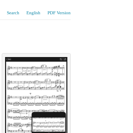
Search
English
PDF Version