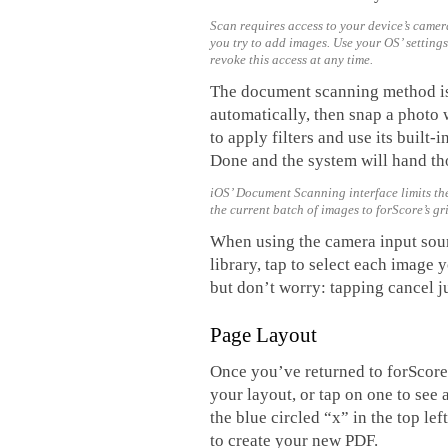
Scan requires access to your device’s camera
you try to add images. Use your OS’ setting
revoke this access at any time.
The document scanning method is e
automatically, then snap a photo w
to apply filters and use its buil
Done and the system will hand tho
iOS’ Document Scanning interface limits the
the current batch of images to forScore’s g
When using the camera input sou
library, tap to select each image 
but don’t worry: tapping cancel j
Page Layout
Once you’ve returned to forScore’
your layout, or tap on one to see
the blue circled “x” in the top l
to create your new PDF.