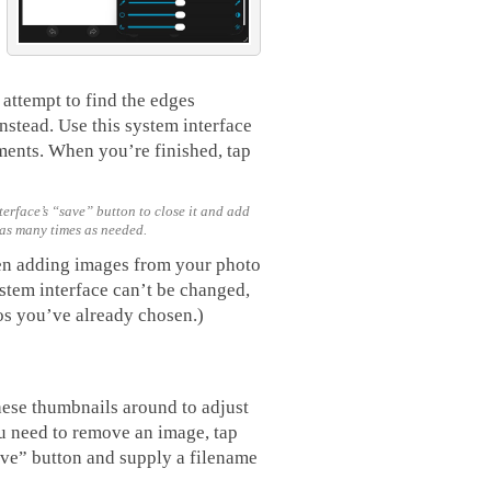
attempt to find the edges
nstead. Use this system interface
tments. When you’re finished, tap
erface’s “save” button to close it and add
 as many times as needed.
en adding images from your photo
ystem interface can’t be changed,
os you’ve already chosen.)
hese thumbnails around to adjust
ou need to remove an image, tap
ave” button and supply a filename