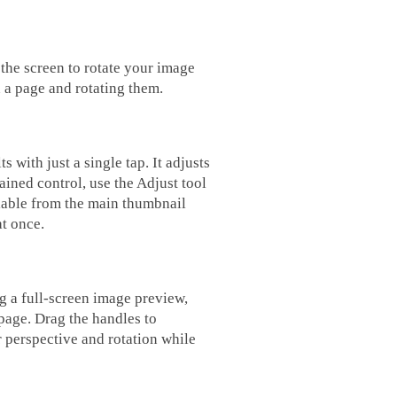
 the screen to rotate your image
 a page and rotating them.
 with just a single tap. It adjusts
ained control, use the Adjust tool
ilable from the main thumbnail
at once.
g a full-screen image preview,
 page. Drag the handles to
 perspective and rotation while