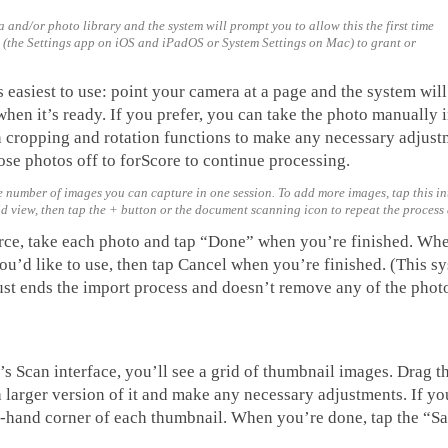
 and/or photo library and the system will prompt you to allow this the first time
s (the Settings app on iOS and iPadOS or System Settings on Mac) to grant or
asiest to use: point your camera at a page and the system will 
hen it’s ready. If you prefer, you can take the photo manually i
t-in cropping and rotation functions to make any necessary adjus
se photos off to forScore to continue processing.
 number of images you can capture in one session. To add more images, tap this int
rid view, then tap the + button or the document scanning icon to repeat the process
rce, take each photo and tap “Done” when you’re finished. Wh
you’d like to use, then tap Cancel when you’re finished. (This s
ust ends the import process and doesn’t remove any of the phot
s Scan interface, you’ll see a grid of thumbnail images. Drag t
 a larger version of it and make any necessary adjustments. If y
eft-hand corner of each thumbnail. When you’re done, tap the “S