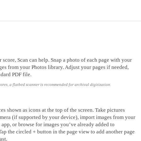
r score, Scan can help. Snap a photo of each page with your
es from your Photos library. Adjust your pages if needed,
ndard PDF file.
cores, a flatbed scanner is recommended for archival digitization.
es shown as icons at the top of the screen. Take pictures
mera (if supported by your device), import images from your
es app, or browse for images you’ve already added to
ap the circled + button in the page view to add another page
ast.