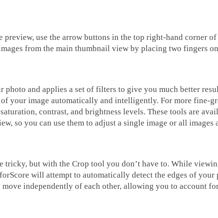
 preview, use the arrow buttons in the top right-hand corner of
e images from the main thumbnail view by placing two fingers on
photo and applies a set of filters to give you much better results
 of your image automatically and intelligently. For more fine-gr
aturation, contrast, and brightness levels. These tools are ava
iew, so you can use them to adjust a single image or all images 
e tricky, but with the Crop tool you don’t have to. While viewin
 forScore will attempt to automatically detect the edges of your
 move independently of each other, allowing you to account for