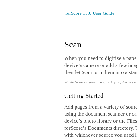
forScore 15.0 User Guide
Scan
When you need to digitize a pape
device’s camera or add a few imag
then let Scan turn them into a sta
While Scan is great for quickly capturing s
Getting Started
Add pages from a variety of sourc
using the document scanner or ca
device’s photo library or the Fil
forScore’s Documents directory. T
with whichever source you used l