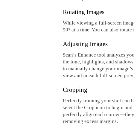
Rotating Images
While viewing a full-screen image
90° at a time. You can also rotat
Adjusting Images
Scan’s Enhance tool analyzes your 
the tone, highlights, and shadows
to manually change your image’s s
view and in each full-screen prev
Cropping
Perfectly framing your shot can b
select the Crop icon to begin and
perfectly align each corner—they
removing excess margins.