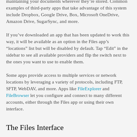
maintaining your documents wherever they’re stored. Common
examples of third-party apps that take advantage of this system
include Dropbox, Google Drive, Box, Microsoft OneDrive,
Amazon Drive, SugarSync, and more.
If you’ve downloaded an app that has been updated to work this
way, it will be available as an option in the Files app’s
“locations” list but will be disabled by default. Tap “Edit” in the
sidebar to see all available providers and flip the switch next to
the ones you want to use to enable them.
Some apps provide access to multiple services or network
locations by leveraging a variety of protocols, including FTP,
SFTP, WebDAV, and more. Apps like
FileExplorer
and
FileBrowser
let you configure and connect to many different
accounts, either through the Files app or using their own
interface.
The Files Interface