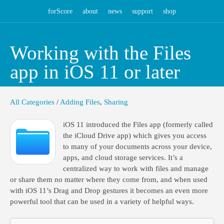
forScore
about
news
support
shop
Working with the Files
app in iOS 11 or later
All Categories
/
Adding Files
,
Sharing
iOS 11 introduced the Files app (formerly called
the iCloud Drive app) which gives you access
to many of your documents across your device,
apps, and cloud storage services. It’s a
centralized way to work with files and manage
or share them no matter where they come from, and when used
with iOS 11’s Drag and Drop gestures it becomes an even more
powerful tool that can be used in a variety of helpful ways.