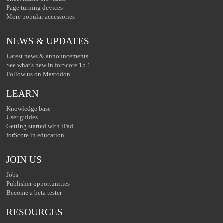
Page turning devices
More popular accessories
NEWS & UPDATES
Latest news & announcements
See what's new in forScore 15.1
Follow us on Mastodon
LEARN
Knowledge base
User guides
Getting started with iPad
forScore in education
JOIN US
Jobs
Publisher opportunities
Become a beta tester
RESOURCES