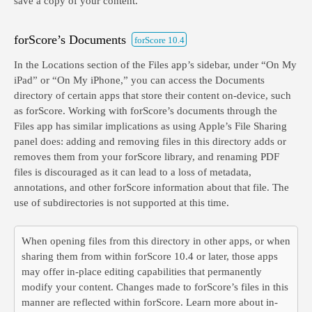
save a copy of your content.
forScore’s Documents
forScore 10.4
In the Locations section of the Files app’s sidebar, under “On My
iPad” or “On My iPhone,” you can access the Documents
directory of certain apps that store their content on-device, such
as forScore. Working with forScore’s documents through the
Files app has similar implications as using Apple’s File Sharing
panel does: adding and removing files in this directory adds or
removes them from your forScore library, and renaming PDF
files is discouraged as it can lead to a loss of metadata,
annotations, and other forScore information about that file. The
use of subdirectories is not supported at this time.
When opening files from this directory in other apps, or when
sharing them from within forScore 10.4 or later, those apps
may offer in-place editing capabilities that permanently
modify your content. Changes made to forScore’s files in this
manner are reflected within forScore. Learn more about in-