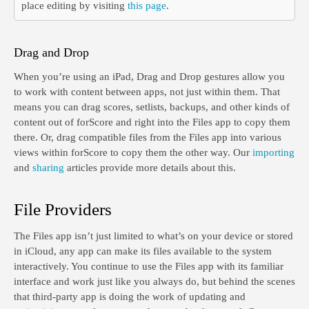
place editing by visiting
this page
.
Drag and Drop
When you’re using an iPad, Drag and Drop gestures allow you
to work with content between apps, not just within them. That
means you can drag scores, setlists, backups, and other kinds of
content out of forScore and right into the Files app to copy them
there. Or, drag compatible files from the Files app into various
views within forScore to copy them the other way. Our
importing
and
sharing
articles provide more details about this.
File Providers
The Files app isn’t just limited to what’s on your device or stored
in iCloud, any app can make its files available to the system
interactively. You continue to use the Files app with its familiar
interface and work just like you always do, but behind the scenes
that third-party app is doing the work of updating and