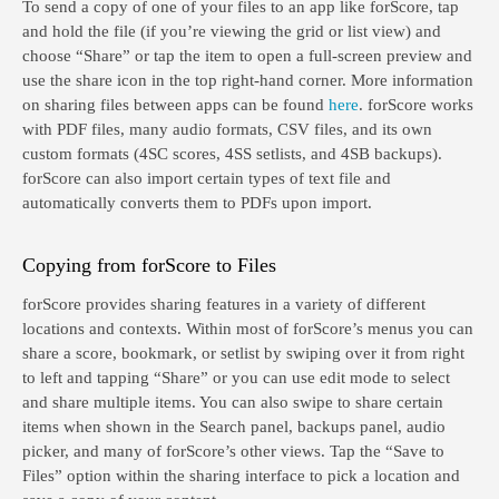
To send a copy of one of your files to an app like forScore, tap
and hold the file (if you’re viewing the grid or list view) and
choose “Share” or tap the item to open a full-screen preview and
use the share icon in the top right-hand corner. More information
on sharing files between apps can be found
here
. forScore works
with PDF files, many audio formats, CSV files, and its own
custom formats (4SC scores, 4SS setlists, and 4SB backups).
forScore can also import certain types of text file and
automatically converts them to PDFs upon import.
Copying from forScore to Files
forScore provides sharing features in a variety of different
locations and contexts. Within most of forScore’s menus you can
share a score, bookmark, or setlist by swiping over it from right
to left and tapping “Share” or you can use edit mode to select
and share multiple items. You can also swipe to share certain
items when shown in the Search panel, backups panel, audio
picker, and many of forScore’s other views. Tap the “Save to
Files” option within the sharing interface to pick a location and