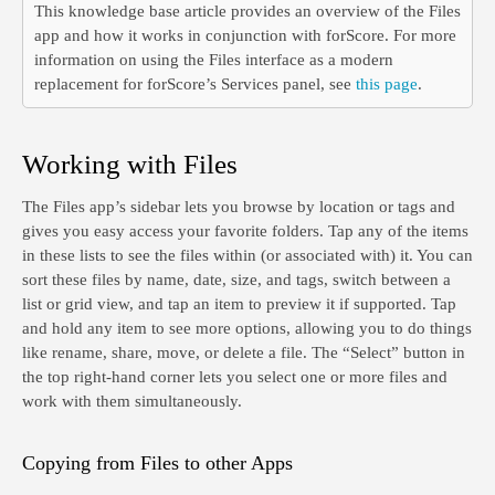
This knowledge base article provides an overview of the Files
app and how it works in conjunction with forScore. For more
information on using the Files interface as a modern
replacement for forScore’s Services panel, see
this page
.
Working with Files
The Files app’s sidebar lets you browse by location or tags and
gives you easy access your favorite folders. Tap any of the items
in these lists to see the files within (or associated with) it. You can
sort these files by name, date, size, and tags, switch between a
list or grid view, and tap an item to preview it if supported. Tap
and hold any item to see more options, allowing you to do things
like rename, share, move, or delete a file. The “Select” button in
the top right-hand corner lets you select one or more files and
work with them simultaneously.
Copying from Files to other Apps