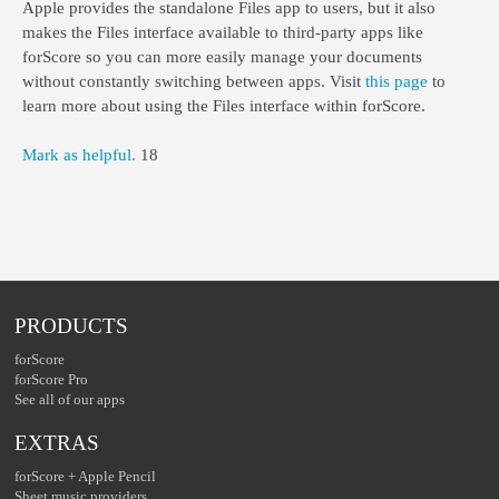
Apple provides the standalone Files app to users, but it also
makes the Files interface available to third-party apps like
forScore so you can more easily manage your documents
without constantly switching between apps. Visit
this page
to
learn more about using the Files interface within forScore.
Mark as helpful.
18
PRODUCTS
forScore
forScore Pro
See all of our apps
EXTRAS
forScore + Apple Pencil
Sheet music providers