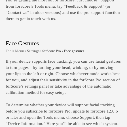
you’re getting the most out of forScore. Just choose “Support”
from forScore’s Tools menu, tap “Feedback & Support” (or
“Contact Us” in older versions) and use the pro support function
there to get in touch with us.
Face Gestures
Tools Menu ›
Settings ›
forScore Pro ›
Face gestures
If your device supports face tracking, you can use facial gestures
to turn pages—by turning your head, winking, or by moving
your lips to the left or right. Choose whichever mode works best
for you, and adjust their sensitivity in the forScore Pro section of
forScore’s settings panel or take advantage of the automatic
calibration method for easy setup.
To determine whether your device will support facial tracking
before
you subscribe to forScore Pro, update to forScore 12.0.6
or later and open the Tools menu, choose Support, then tap
“Device Information.” Here you’ll be able to see which system-