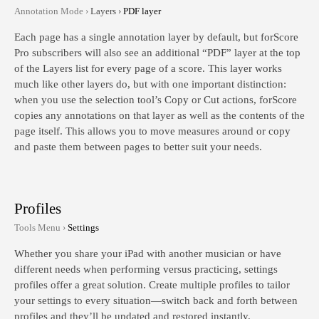
Annotation Mode ›
Layers ›
PDF layer
Each page has a single annotation layer by default, but forScore
Pro subscribers will also see an additional “PDF” layer at the top
of the Layers list for every page of a score. This layer works
much like other layers do, but with one important distinction:
when you use the selection tool’s Copy or Cut actions, forScore
copies any annotations on that layer as well as the contents of the
page itself. This allows you to move measures around or copy
and paste them between pages to better suit your needs.
Profiles
Tools Menu ›
Settings
Whether you share your iPad with another musician or have
different needs when performing versus practicing, settings
profiles offer a great solution. Create multiple profiles to tailor
your settings to every situation—switch back and forth between
profiles and they’ll be updated and restored instantly.