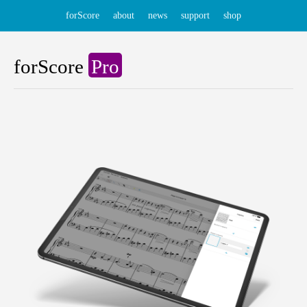
forScore
about
news
support
shop
forScore
Pro