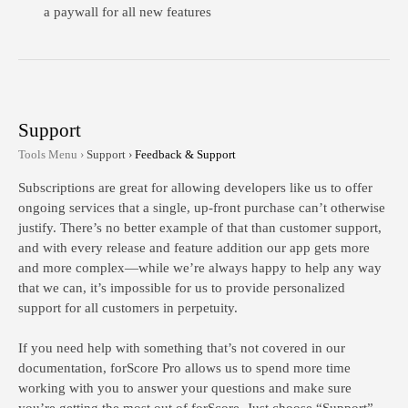
a paywall for all new features
Support
Tools Menu ›
Support ›
Feedback & Support
Subscriptions are great for allowing developers like us to offer
ongoing services that a single, up-front purchase can’t otherwise
justify. There’s no better example of that than customer support,
and with every release and feature addition our app gets more
and more complex—while we’re always happy to help any way
that we can, it’s impossible for us to provide personalized
support for all customers in perpetuity.
If you need help with something that’s not covered in our
documentation, forScore Pro allows us to spend more time
working with you to answer your questions and make sure