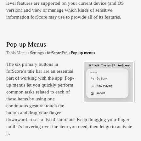
level features are supported on your current device (and OS
version) and view or manage which kinds of sensitive
information forScore may use to provide all of its features.
Pop-up Menus
Tools Menu ›
Settings ›
forScore Pro ›
Pop-up menus
The six primary buttons in
forScore’s title bar are an essential
part of working with the app. Pop-
up menus let you quickly perform
common tasks related to each of
these items by using one
continuous gesture: touch the
button and drag your finger
downward to see a list of shortcuts. Keep dragging your finger
until it’s hovering over the item you need, then let go to activate
it.