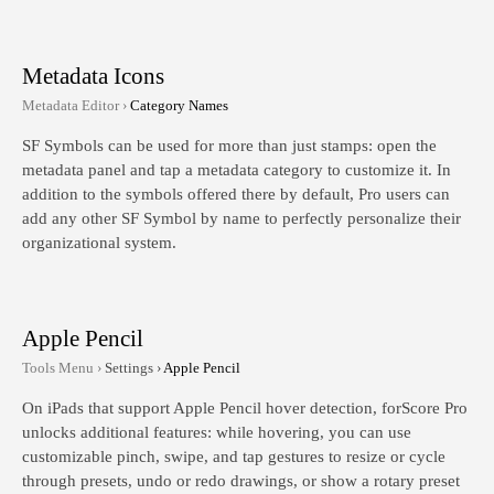
Metadata Icons
Metadata Editor ›
Category Names
SF Symbols can be used for more than just stamps: open the
metadata panel and tap a metadata category to customize it. In
addition to the symbols offered there by default, Pro users can
add any other SF Symbol by name to perfectly personalize their
organizational system.
Apple Pencil
Tools Menu ›
Settings ›
Apple Pencil
On iPads that support Apple Pencil hover detection, forScore Pro
unlocks additional features: while hovering, you can use
customizable pinch, swipe, and tap gestures to resize or cycle
through presets, undo or redo drawings, or show a rotary preset