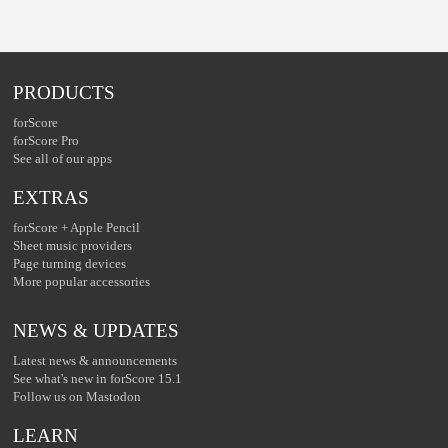
PRODUCTS
forScore
forScore Pro
See all of our apps
EXTRAS
forScore + Apple Pencil
Sheet music providers
Page turning devices
More popular accessories
NEWS & UPDATES
Latest news & announcements
See what's new in forScore 15.1
Follow us on Mastodon
LEARN