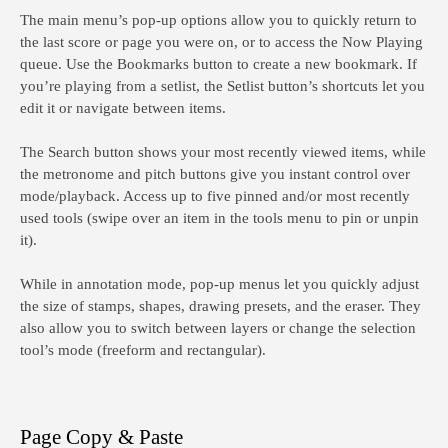
The main menu’s pop-up options allow you to quickly return to
the last score or page you were on, or to access the Now Playing
queue. Use the Bookmarks button to create a new bookmark. If
you’re playing from a setlist, the Setlist button’s shortcuts let you
edit it or navigate between items.
The Search button shows your most recently viewed items, while
the metronome and pitch buttons give you instant control over
mode/playback. Access up to five pinned and/or most recently
used tools (swipe over an item in the tools menu to pin or unpin
it).
While in annotation mode, pop-up menus let you quickly adjust
the size of stamps, shapes, drawing presets, and the eraser. They
also allow you to switch between layers or change the selection
tool’s mode (freeform and rectangular).
Page Copy & Paste