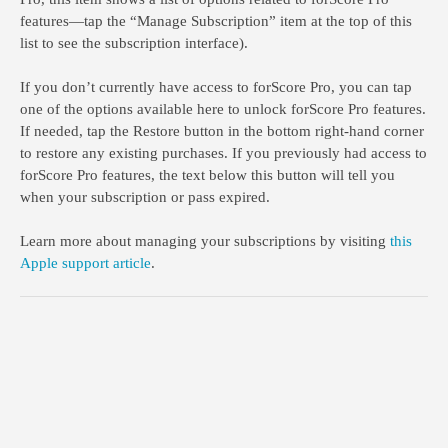
features—tap the “Manage Subscription” item at the top of this
list to see the subscription interface).
If you don’t currently have access to forScore Pro, you can tap
one of the options available here to unlock forScore Pro features.
If needed, tap the Restore button in the bottom right-hand corner
to restore any existing purchases. If you previously had access to
forScore Pro features, the text below this button will tell you
when your subscription or pass expired.
Learn more about managing your subscriptions by visiting
this
Apple support article
.