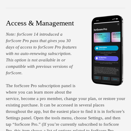
Access & Management
Note:
forScore 14 introduced a
forScore Pro pass that gives you 30
days of access to forScore Pro features
with no auto-renewing subscription.
This option is not available in or
compatible with previous versions of
forScore.
The forScore Pro subscription panel is
where you can learn more about the
service, become a pro member, change your plan, or restore your
existing purchase. It can be accessed in several places
throughout the app, but the easiest place to find it is in forScore’s
Settings panel. Open the tools menu, choose Settings, and then
tap “forScore Pro.” (If you’re currently subscribed to forScore
Pro, this item shows a list of options related to forScore Pro