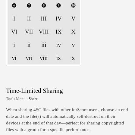
Time-Limited Sharing
Tools Menu ›
Share
When sharing 4SC files with other forScore users, choose an end
date and the file(s) will automatically self-destruct on their
devices at the end of that day—perfect for sharing copyrighted
files with a group for a specific performance.