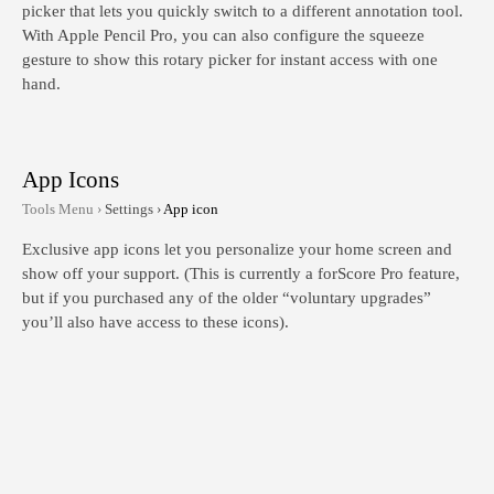
picker that lets you quickly switch to a different annotation tool.
With Apple Pencil Pro, you can also configure the squeeze
gesture to show this rotary picker for instant access with one
hand.
App Icons
Tools Menu ›
Settings ›
App icon
Exclusive app icons let you personalize your home screen and
show off your support. (This is currently a forScore Pro feature,
but if you purchased any of the older “voluntary upgrades”
you’ll also have access to these icons).