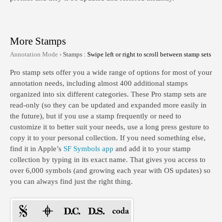
More Stamps
Annotation Mode ›
Stamps :
Swipe left or right to scroll between stamp sets
Pro stamp sets offer you a wide range of options for most of your
annotation needs, including almost 400 additional stamps
organized into six different categories. These Pro stamp sets are
read-only (so they can be updated and expanded more easily in
the future), but if you use a stamp frequently or need to
customize it to better suit your needs, use a long press gesture to
copy it to your personal collection. If you need something else,
find it in Apple’s
SF Symbols app
and add it to your stamp
collection by typing in its exact name. That gives you access to
over 6,000 symbols (and growing each year with OS updates) so
you can always find just the right thing.