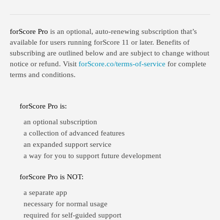
forScore Pro
is an optional, auto-renewing subscription that’s
available for users running forScore 11 or later. Benefits of
subscribing are outlined below and are subject to change without
notice or refund. Visit
forScore.co/terms-of-service
for complete
terms and conditions.
forScore Pro is:
an optional subscription
a collection of advanced features
an expanded support service
a way for you to support future development
forScore Pro is NOT:
a separate app
necessary for normal usage
required for self-guided support