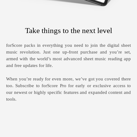
Take things to the next level
forScore packs in everything you need to join the digital sheet
music revolution. Just one up-front purchase and you’re set,
armed with the world’s most advanced sheet music reading app
and free updates for life.
When you’re ready for even more, we’ve got you covered there
too. Subscribe to forScore Pro for early or exclusive access to
our newest or highly specific features and expanded content and
tools.