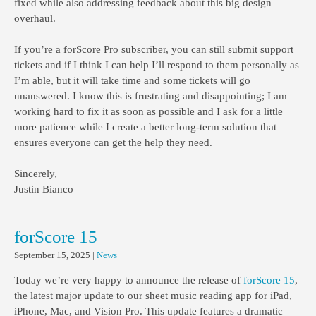
fixed while also addressing feedback about this big design
overhaul.
If you’re a forScore Pro subscriber, you can still submit support
tickets and if I think I can help I’ll respond to them personally as
I’m able, but it will take time and some tickets will go
unanswered. I know this is frustrating and disappointing; I am
working hard to fix it as soon as possible and I ask for a little
more patience while I create a better long-term solution that
ensures everyone can get the help they need.
Sincerely,
Justin Bianco
forScore 15
September 15, 2025
|
News
Today we’re very happy to announce the release of
forScore 15
,
the latest major update to our sheet music reading app for iPad,
iPhone, Mac, and Vision Pro. This update features a dramatic