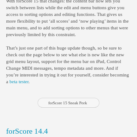
With forScore 15 that changes: the content bar now lets you
switch between lists while the edit and menu buttons give you
access to sorting options and editing functions. That gives us
more flexibility to put ‘all scores’ and ‘now playing’ items in the
main menu, and to add sorting options to other menus that were
previously limited by this constraint.
That’s just one part of this huge update though, so be sure to
check out the page below to see what else is new like the new
grid menu layout, support for the menu bar on iPad, Control
Change MIDI messages, tempo metadata and more. And if
you’re interested in trying it out for yourself, consider becoming
a
beta tester
.
forScore 15 Sneak Peek
forScore 14.4