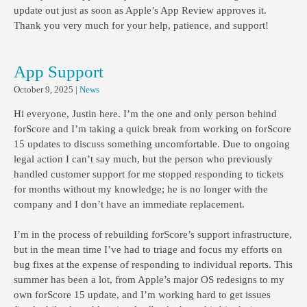
update out just as soon as Apple’s App Review approves it.
Thank you very much for your help, patience, and support!
App Support
October 9, 2025
|
News
Hi everyone, Justin here. I’m the one and only person behind
forScore and I’m taking a quick break from working on forScore
15 updates to discuss something uncomfortable. Due to ongoing
legal action I can’t say much, but the person who previously
handled customer support for me stopped responding to tickets
for months without my knowledge; he is no longer with the
company and I don’t have an immediate replacement.
I’m in the process of rebuilding forScore’s support infrastructure,
but in the mean time I’ve had to triage and focus my efforts on
bug fixes at the expense of responding to individual reports. This
summer has been a lot, from Apple’s major OS redesigns to my
own forScore 15 update, and I’m working hard to get issues