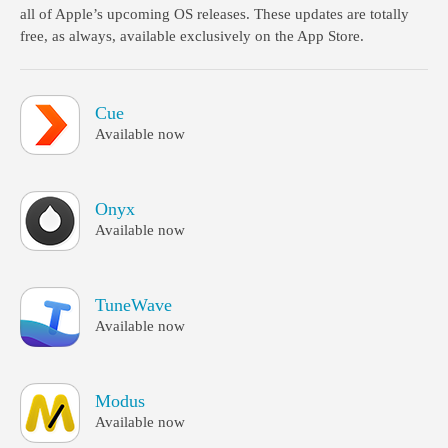
all of Apple’s upcoming OS releases. These updates are totally
free, as always, available exclusively on the App Store.
Cue
Available now
Onyx
Available now
TuneWave
Available now
Modus
Available now