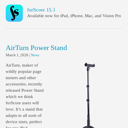
forScore 15.1
Available now for iPad, iPhone, Mac, and Vision Pro
AirTurn Power Stand
March 1, 2026
|
News
AirTurn, maker of
wildly popular page
turners and other
accessories, recently
released Power Stand
which we think
forScore users will
love. It’s a stand that
adapts to all sorts of
device sizes, perfect