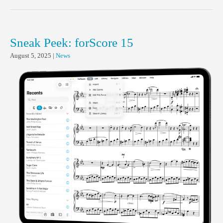
Sneak Peek: forScore 15
August 5, 2025
|
News