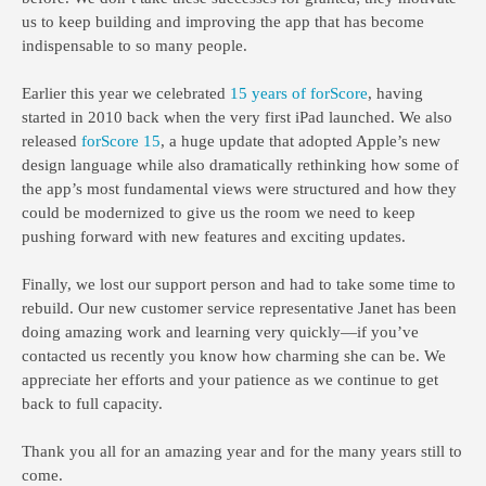
us to keep building and improving the app that has become
indispensable to so many people.
Earlier this year we celebrated
15 years of forScore
, having
started in 2010 back when the very first iPad launched. We also
released
forScore 15
, a huge update that adopted Apple’s new
design language while also dramatically rethinking how some of
the app’s most fundamental views were structured and how they
could be modernized to give us the room we need to keep
pushing forward with new features and exciting updates.
Finally, we lost our support person and had to take some time to
rebuild. Our new customer service representative Janet has been
doing amazing work and learning very quickly—if you’ve
contacted us recently you know how charming she can be. We
appreciate her efforts and your patience as we continue to get
back to full capacity.
Thank you all for an amazing year and for the many years still to
come.