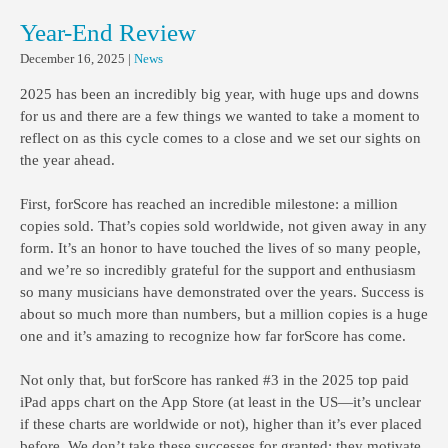
Year-End Review
December 16, 2025
|
News
2025 has been an incredibly big year, with huge ups and downs
for us and there are a few things we wanted to take a moment to
reflect on as this cycle comes to a close and we set our sights on
the year ahead.
First, forScore has reached an incredible milestone: a million
copies sold. That’s copies sold worldwide, not given away in any
form. It’s an honor to have touched the lives of so many people,
and we’re so incredibly grateful for the support and enthusiasm
so many musicians have demonstrated over the years. Success is
about so much more than numbers, but a million copies is a huge
one and it’s amazing to recognize how far forScore has come.
Not only that, but forScore has ranked #3 in the 2025 top paid
iPad apps chart on the App Store (at least in the US—it’s unclear
if these charts are worldwide or not), higher than it’s ever placed
before. We don’t take these successes for granted; they motivate