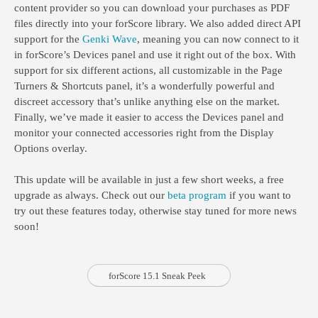
content provider so you can download your purchases as PDF
files directly into your forScore library. We also added direct API
support for the
Genki Wave
, meaning you can now connect to it
in forScore’s Devices panel and use it right out of the box. With
support for six different actions, all customizable in the Page
Turners & Shortcuts panel, it’s a wonderfully powerful and
discreet accessory that’s unlike anything else on the market.
Finally, we’ve made it easier to access the Devices panel and
monitor your connected accessories right from the Display
Options overlay.
This update will be available in just a few short weeks, a free
upgrade as always. Check out our
beta program
if you want to
try out these features today, otherwise stay tuned for more news
soon!
forScore 15.1 Sneak Peek