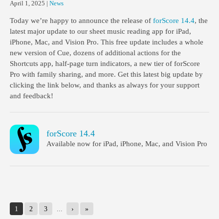
April 1, 2025
|
News
Today we’re happy to announce the release of
forScore 14.4
, the
latest major update to our sheet music reading app for iPad,
iPhone, Mac, and Vision Pro. This free update includes a whole
new version of Cue, dozens of additional actions for the
Shortcuts app, half-page turn indicators, a new tier of forScore
Pro with family sharing, and more. Get this latest big update by
clicking the link below, and thanks as always for your support
and feedback!
forScore 14.4
Available now for iPad, iPhone, Mac, and Vision Pro
1
2
3
...
›
»