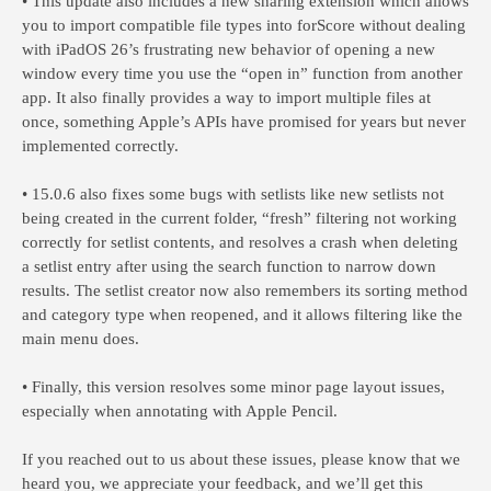
• This update also includes a new sharing extension which allows
you to import compatible file types into forScore without dealing
with iPadOS 26’s frustrating new behavior of opening a new
window every time you use the “open in” function from another
app. It also finally provides a way to import multiple files at
once, something Apple’s APIs have promised for years but never
implemented correctly.
• 15.0.6 also fixes some bugs with setlists like new setlists not
being created in the current folder, “fresh” filtering not working
correctly for setlist contents, and resolves a crash when deleting
a setlist entry after using the search function to narrow down
results. The setlist creator now also remembers its sorting method
and category type when reopened, and it allows filtering like the
main menu does.
• Finally, this version resolves some minor page layout issues,
especially when annotating with Apple Pencil.
If you reached out to us about these issues, please know that we
heard you, we appreciate your feedback, and we’ll get this