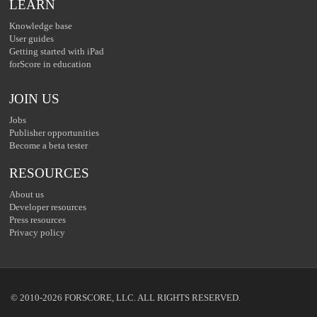
LEARN
Knowledge base
User guides
Getting started with iPad
forScore in education
JOIN US
Jobs
Publisher opportunities
Become a beta tester
RESOURCES
About us
Developer resources
Press resources
Privacy policy
© 2010-2026 FORSCORE, LLC. ALL RIGHTS RESERVED.