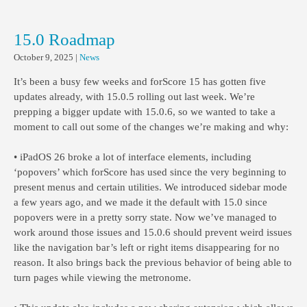
15.0 Roadmap
October 9, 2025
|
News
It’s been a busy few weeks and forScore 15 has gotten five
updates already, with 15.0.5 rolling out last week. We’re
prepping a bigger update with 15.0.6, so we wanted to take a
moment to call out some of the changes we’re making and why:
• iPadOS 26 broke a lot of interface elements, including
‘popovers’ which forScore has used since the very beginning to
present menus and certain utilities. We introduced sidebar mode
a few years ago, and we made it the default with 15.0 since
popovers were in a pretty sorry state. Now we’ve managed to
work around those issues and 15.0.6 should prevent weird issues
like the navigation bar’s left or right items disappearing for no
reason. It also brings back the previous behavior of being able to
turn pages while viewing the metronome.