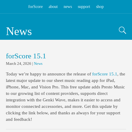
forScore
about
news
support
shop
News
forScore 15.1
March 24, 2026
|
News
Today we’re happy to announce the release of
forScore 15.1
, the
latest major update to our sheet music reading app for iPad,
iPhone, Mac, and Vision Pro. This free update adds Presto Music
to our growing list of content providers, supports direct
integration with the Genki Wave, makes it easier to access and
monitor connected accessories, and more. Get this update by
clicking the link below, and thanks as always for your support
and feedback!