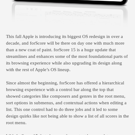
This fall Apple is introducing its biggest OS redesign in over a
decade, and forScore will be there on day one with much more
than a new coat of paint. forScore 15 is a huge update that
streamlines and enhances some of the most foundational parts of
its browsing experience while also upgrading its design along
with the rest of Apple’s OS lineup.
Since almost the beginning, forScore has offered a hierarchical
browsing experience with a control bar along the top that
showed categories like composers and genres in the root menu,
sort options in submenus, and contextual actions when editing a
list. This one control had to do three jobs and it led to some
design quirks like not being able to show a list of all scores in the
root menu.