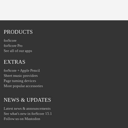
PRODUCTS
forScore
forScore Pro
See all of our apps
EXTRAS
forScore + Apple Pencil
Sheet music providers
Page turning devices
More popular accessories
NEWS & UPDATES
Latest news & announcements
See what's new in forScore 15.1
Follow us on Mastodon