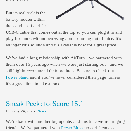
for any iPad.
But its real trick is the
battery hidden within
the stand itself and the
USB-C cable that comes out at the top so you can plug it in and
play for hours without worrying about running out of juice. It’s
an ingenious solution and it’s available now for a great price.
We’ve had a long relationship with AirTurn—we partnered with
them over 16 years ago when we were just starting out—and we
still highly recommend their products. Be sure to check out
Power Stand
and if you’ve never considered their page turners
it’s a great time to take a look.
Sneak Peek: forScore 15.1
February 24, 2026
|
News
We’re back with another big update, and this time we’re bringing
friends. We’ve partnered with
Presto Music
to add them as a