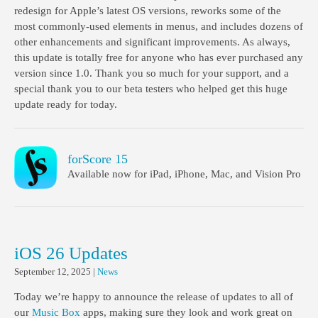
redesign for Apple’s latest OS versions, reworks some of the
most commonly-used elements in menus, and includes dozens of
other enhancements and significant improvements. As always,
this update is totally free for anyone who has ever purchased any
version since 1.0. Thank you so much for your support, and a
special thank you to our beta testers who helped get this huge
update ready for today.
forScore 15
Available now for iPad, iPhone, Mac, and Vision Pro
iOS 26 Updates
September 12, 2025
|
News
Today we’re happy to announce the release of updates to all of
our
Music Box
apps, making sure they look and work great on