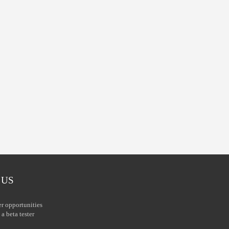
 US
er opportunities
a beta tester