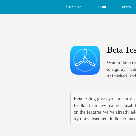
forScore
about
news
Beta Te
Want to help te
to sign up—othe
unfinished, and
Beta testing gives you an early lo
feedback on new features, usabil
on the features we’ve already add
try out subsequent builds to make