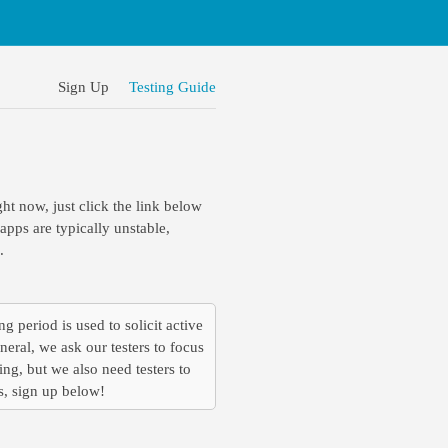
Sign Up
Testing Guide
ght now, just click the link below
pps are typically unstable,
.
ng period is used to solicit active
eral, we ask our testers to focus
ing, but we also need testers to
is, sign up below!