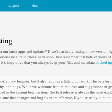
support
shop
sting
st our latest apps and updates? If we’re actively testing a new version ri
rwise be sure to check back soon. Just remember that beta versions of a
 it’s imperative that you always keep your files and metadata
backed up
ok at new features, but it also requires a little bit of work. The beta testi
ity, and bugs. While we welcome feature requests and suggestions in gen
ed in the current beta version. The first release is always the most excit
 sure that changes and bug fixes are effective. If you’re ready to do th