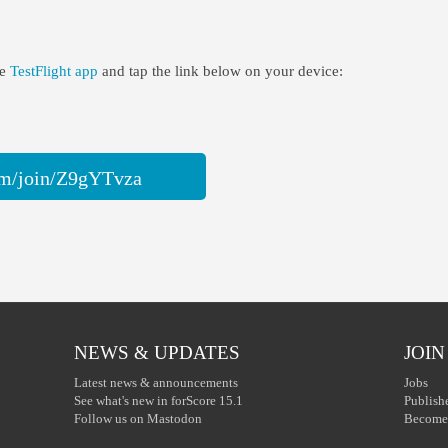
he
TestFlight app
and tap the link below on your device:
com/join/Z9gYTvza
NEWS & UPDATES
JOIN
Latest news & announcements
Jobs
See what's new in forScore 15.1
Publish
Follow us on Mastodon
Become 