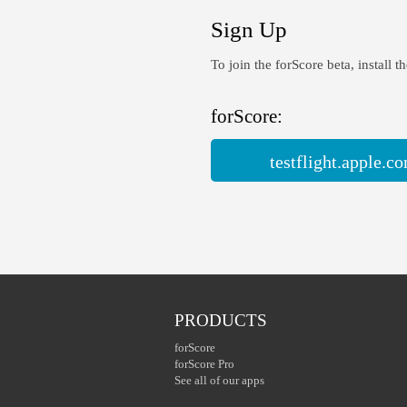
Sign Up
To join the forScore beta, install t
forScore:
testflight.apple.
PRODUCTS
forScore
forScore Pro
See all of our apps