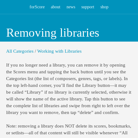
forScore
about
news
support
shop
Removing libraries
All Categories
/
Working with Libraries
If you no longer need a library, you can remove it by opening
the Scores menu and tapping the back button until you see the
Categories list (the list of composers, genres, tags, or labels). In
the top left-hand corner, you’ll find the Library button—it may
be called “Library” if no library is currently selected, otherwise it
will show the name of the active library. Tap this button to see
the complete list of libraries and swipe from right to left over the
library you want to remove, then tap “delete” and confirm.
Note: removing a library does NOT delete its scores, bookmarks,
or setlists—all of that content will still be visible whenever “All