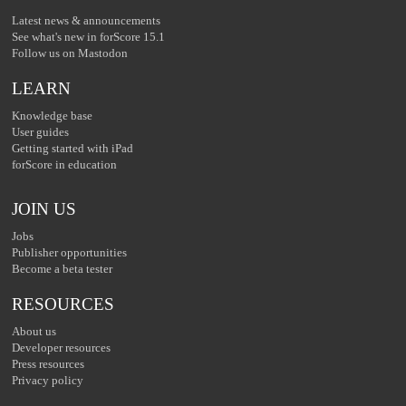
Latest news & announcements
See what's new in forScore 15.1
Follow us on Mastodon
LEARN
Knowledge base
User guides
Getting started with iPad
forScore in education
JOIN US
Jobs
Publisher opportunities
Become a beta tester
RESOURCES
About us
Developer resources
Press resources
Privacy policy