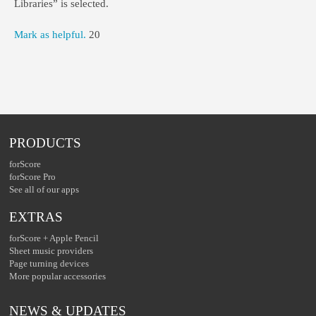
Libraries” is selected.
Mark as helpful.
20
PRODUCTS
forScore
forScore Pro
See all of our apps
EXTRAS
forScore + Apple Pencil
Sheet music providers
Page turning devices
More popular accessories
NEWS & UPDATES