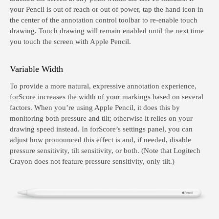
your Pencil is out of reach or out of power, tap the hand icon in
the center of the annotation control toolbar to re-enable touch
drawing. Touch drawing will remain enabled until the next time
you touch the screen with Apple Pencil.
Variable Width
To provide a more natural, expressive annotation experience,
forScore increases the width of your markings based on several
factors. When you’re using Apple Pencil, it does this by
monitoring both pressure and tilt; otherwise it relies on your
drawing speed instead. In forScore’s settings panel, you can
adjust how pronounced this effect is and, if needed, disable
pressure sensitivity, tilt sensitivity, or both. (Note that Logitech
Crayon does not feature pressure sensitivity, only tilt.)