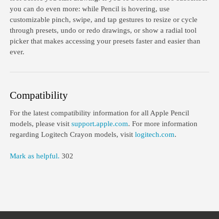
you can do even more: while Pencil is hovering, use
customizable pinch, swipe, and tap gestures to resize or cycle
through presets, undo or redo drawings, or show a radial tool
picker that makes accessing your presets faster and easier than
ever.
Compatibility
For the latest compatibility information for all Apple Pencil
models, please visit
support.apple.com
. For more information
regarding Logitech Crayon models, visit
logitech.com
.
Mark as helpful.
302