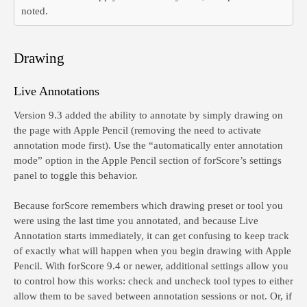
noted.
Drawing
Live Annotations
Version 9.3 added the ability to annotate by simply drawing on
the page with Apple Pencil (removing the need to activate
annotation mode first). Use the “automatically enter annotation
mode” option in the Apple Pencil section of forScore’s settings
panel to toggle this behavior.
Because forScore remembers which drawing preset or tool you
were using the last time you annotated, and because Live
Annotation starts immediately, it can get confusing to keep track
of exactly what will happen when you begin drawing with Apple
Pencil. With forScore 9.4 or newer, additional settings allow you
to control how this works: check and uncheck tool types to either
allow them to be saved between annotation sessions or not. Or, if