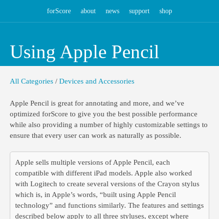
forScore
about
news
support
shop
Using Apple Pencil
All Categories
/
Devices and Accessories
Apple Pencil is great for annotating and more, and we’ve
optimized forScore to give you the best possible performance
while also providing a number of highly customizable settings to
ensure that every user can work as naturally as possible.
Apple sells multiple versions of Apple Pencil, each
compatible with different iPad models. Apple also worked
with Logitech to create several versions of the Crayon stylus
which is, in Apple’s words, “built using Apple Pencil
technology” and functions similarly. The features and settings
described below apply to all three styluses, except where