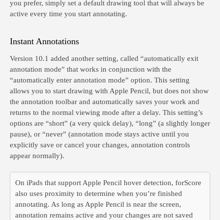
you prefer, simply set a default drawing tool that will always be
active every time you start annotating.
Instant Annotations
Version 10.1 added another setting, called “automatically exit
annotation mode” that works in conjunction with the
“automatically enter annotation mode” option. This setting
allows you to start drawing with Apple Pencil, but does not show
the annotation toolbar and automatically saves your work and
returns to the normal viewing mode after a delay. This setting’s
options are “short” (a very quick delay), “long” (a slightly longer
pause), or “never” (annotation mode stays active until you
explicitly save or cancel your changes, annotation controls
appear normally).
On iPads that support Apple Pencil hover detection, forScore
also uses proximity to determine when you’re finished
annotating. As long as Apple Pencil is near the screen,
annotation remains active and your changes are not saved