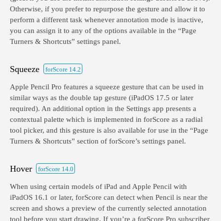
Otherwise, if you prefer to repurpose the gesture and allow it to
perform a different task whenever annotation mode is inactive,
you can assign it to any of the options available in the “Page
Turners & Shortcuts” settings panel.
Squeeze
forScore 14.2
Apple Pencil Pro features a squeeze gesture that can be used in
similar ways as the double tap gesture (iPadOS 17.5 or later
required). An additional option in the Settings app presents a
contextual palette which is implemented in forScore as a radial
tool picker, and this gesture is also available for use in the “Page
Turners & Shortcuts” section of forScore’s settings panel.
Hover
forScore 14.0
When using certain models of iPad and Apple Pencil with
iPadOS 16.1 or later, forScore can detect when Pencil is near the
screen and shows a preview of the currently selected annotation
tool before you start drawing. If you’re a forScore Pro subscriber