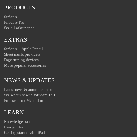
PRODUCTS
forScore
forScore Pro
See all of our apps
EXTRAS
forScore + Apple Pencil
Sheet music providers
Page turning devices
More popular accessories
NEWS & UPDATES
Latest news & announcements
See what's new in forScore 15.1
Follow us on Mastodon
LEARN
Knowledge base
User guides
Getting started with iPad