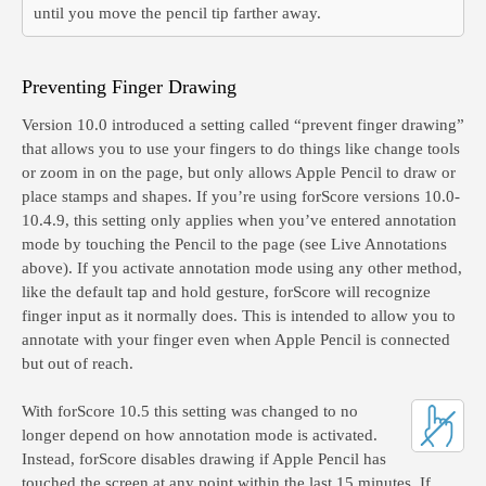
until you move the pencil tip farther away.
Preventing Finger Drawing
Version 10.0 introduced a setting called “prevent finger drawing”
that allows you to use your fingers to do things like change tools
or zoom in on the page, but only allows Apple Pencil to draw or
place stamps and shapes. If you’re using forScore versions 10.0-
10.4.9, this setting only applies when you’ve entered annotation
mode by touching the Pencil to the page (see Live Annotations
above). If you activate annotation mode using any other method,
like the default tap and hold gesture, forScore will recognize
finger input as it normally does. This is intended to allow you to
annotate with your finger even when Apple Pencil is connected
but out of reach.
With forScore 10.5 this setting was changed to no
longer depend on how annotation mode is activated.
Instead, forScore disables drawing if Apple Pencil has
touched the screen at any point within the last 15 minutes. If