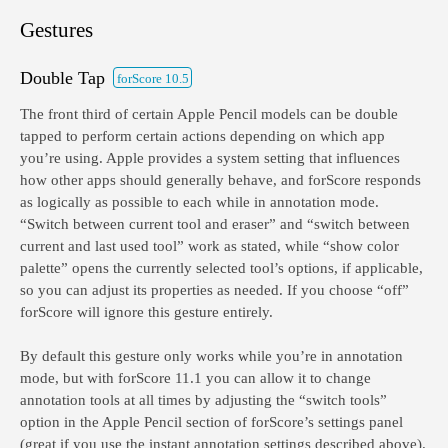
Gestures
Double Tap
forScore 10.5
The front third of certain Apple Pencil models can be double
tapped to perform certain actions depending on which app
you’re using. Apple provides a system setting that influences
how other apps should generally behave, and forScore responds
as logically as possible to each while in annotation mode.
“Switch between current tool and eraser” and “switch between
current and last used tool” work as stated, while “show color
palette” opens the currently selected tool’s options, if applicable,
so you can adjust its properties as needed. If you choose “off”
forScore will ignore this gesture entirely.
By default this gesture only works while you’re in annotation
mode, but with forScore 11.1 you can allow it to change
annotation tools at all times by adjusting the “switch tools”
option in the Apple Pencil section of forScore’s settings panel
(great if you use the instant annotation settings described above).