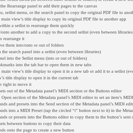
the Rearrange panel to add their pages to the canvas
 setlist menu, or the search panel to copy the original PDF file to ano
main view’s title display to copy its original PDF file to another app
ithin a setlist to rearrange them quickly
/onto another to add a copy to the second setlist (even between libraries
o rearrange it
ve them into/onto or out of folders
he search panel into a setlist (even between libraries)
nel into the Setlist menu (into or out of folders)
kmarks into the tab bar to open them in new tabs
main view’s title display to open it in a new tab or add it to a setlist (e
s title display to open it in the current tab
r right to move it
 out of the Metadata panel’s MIDI section or the Buttons editor
pen section of the Metadata panel’s MIDI editor to set an item’s MIDI
 and presets into the Send section of the Metadata panel’s MIDI edito
 into a MIDI Preset (tap the circled “i” button next to it) in the Meta
s or presets into the Buttons editor to copy them to the button’s sen
s between buttons to copy their data
s onto the page to create a new button