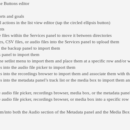
he Buttons editor
rts and goals
ctions in the list view editor (tap the circled ellipsis button)
nts
 files within the Services panel to move it between directories
les, CSV files, or audio files into the Services panel to upload them
o the backup panel to import them
s panel to import them
 the setlist menu to import them and place them at a specific row and/or wit
s into the audio file picker to import them
ps into the recordings browser to import them and associate them with t
s into the metadata panel’s track list or the media box to import them an
he audio file picker, recordings browser, media box, or the metadata pane
e audio file picker, recordings browser, or media box into a specific row 
om/into both the Audio section of the Metadata panel and the Media Box 