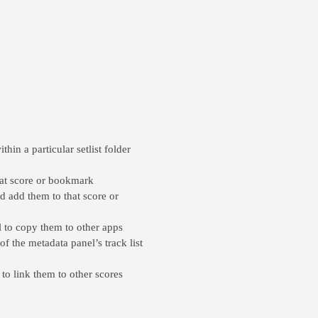
hin a particular setlist folder
hat score or bookmark
d add them to that score or
l to copy them to other apps
of the metadata panel’s track list
to link them to other scores