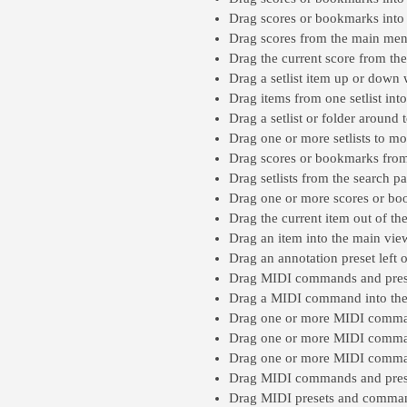
Drag scores or bookmarks into 
Drag scores from the main menu,
Drag the current score from the 
Drag a setlist item up or down w
Drag items from one setlist into
Drag a setlist or folder around t
Drag one or more setlists to mo
Drag scores or bookmarks from t
Drag setlists from the search pa
Drag one or more scores or boo
Drag the current item out of the 
Drag an item into the main view’
Drag an annotation preset left o
Drag MIDI commands and presets
Drag a MIDI command into the O
Drag one or more MIDI commands
Drag one or more MIDI commands
Drag one or more MIDI command
Drag MIDI commands and preset
Drag MIDI presets and command