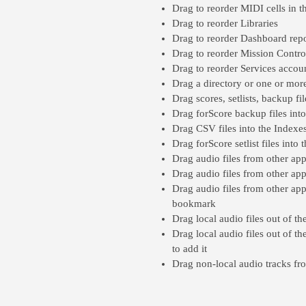
Drag to reorder MIDI cells in t
Drag to reorder Libraries
Drag to reorder Dashboard repo
Drag to reorder Mission Control a
Drag to reorder Services accou
Drag a directory or one or more
Drag scores, setlists, backup fi
Drag forScore backup files int
Drag CSV files into the Indexe
Drag forScore setlist files into
Drag audio files from other app
Drag audio files from other ap
Drag audio files from other app
bookmark
Drag local audio files out of t
Drag local audio files out of th
to add it
Drag non-local audio tracks fr