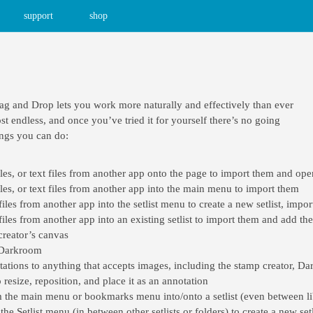
support
shop
ag and Drop lets you work more naturally and effectively than ever
t endless, and once you’ve tried it for yourself there’s no going
ings you can do:
s, or text files from another app onto the page to import them and open
es, or text files from another app into the main menu to import them
es from another app into the setlist menu to create a new setlist, import
es from another app into an existing setlist to import them and add them
reator’s canvas
 Darkroom
ations to anything that accepts images, including the stamp creator, Da
resize, reposition, and place it as an annotation
the main menu or bookmarks menu into/onto a setlist (even between li
e Setlist menu (in between other setlists or folders) to create a new setl