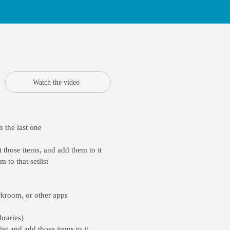
Watch the video
 the last one
 those items, and add them to it
 to that setlist
rkroom, or other apps
braries)
ist and add those items to it