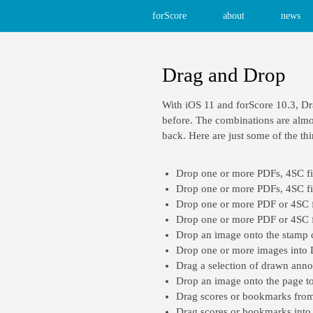
forScore
about
news
Drag and Drop
With iOS 11 and forScore 10.3, Dr
before. The combinations are almos
back. Here are just some of the th
Drop one or more PDFs, 4SC file
Drop one or more PDFs, 4SC fil
Drop one or more PDF or 4SC fil
Drop one or more PDF or 4SC fil
Drop an image onto the stamp c
Drop one or more images into
Drag a selection of drawn annot
Drop an image onto the page to 
Drag scores or bookmarks from 
Drag scores or bookmarks into th