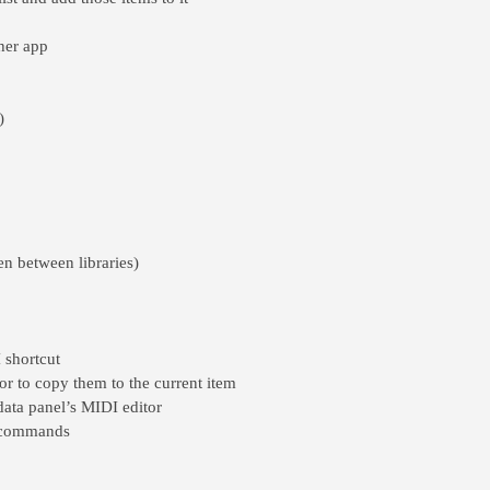
ther app
)
ven between libraries)
 shortcut
r to copy them to the current item
data panel’s MIDI editor
t commands