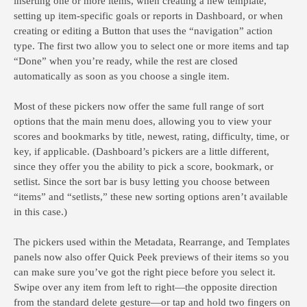
inserting one or more items, when creating a new template,
setting up item-specific goals or reports in Dashboard, or when
creating or editing a Button that uses the “navigation” action
type. The first two allow you to select one or more items and tap
“Done” when you’re ready, while the rest are closed
automatically as soon as you choose a single item.
Most of these pickers now offer the same full range of sort
options that the main menu does, allowing you to view your
scores and bookmarks by title, newest, rating, difficulty, time, or
key, if applicable. (Dashboard’s pickers are a little different,
since they offer you the ability to pick a score, bookmark, or
setlist. Since the sort bar is busy letting you choose between
“items” and “setlists,” these new sorting options aren’t available
in this case.)
The pickers used within the Metadata, Rearrange, and Templates
panels now also offer Quick Peek previews of their items so you
can make sure you’ve got the right piece before you select it.
Swipe over any item from left to right—the opposite direction
from the standard delete gesture—or tap and hold two fingers on