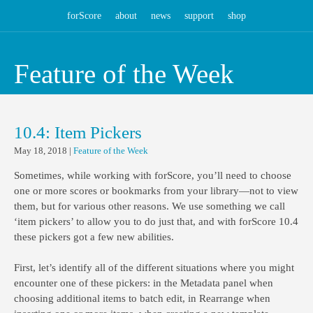
forScore
about
news
support
shop
Feature of the Week
10.4: Item Pickers
May 18, 2018
|
Feature of the Week
Sometimes, while working with forScore, you’ll need to choose
one or more scores or bookmarks from your library—not to view
them, but for various other reasons. We use something we call
‘item pickers’ to allow you to do just that, and with forScore 10.4
these pickers got a few new abilities.
First, let’s identify all of the different situations where you might
encounter one of these pickers: in the Metadata panel when
choosing additional items to batch edit, in Rearrange when