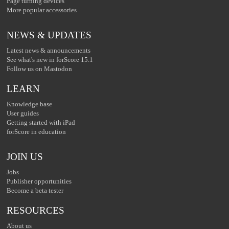
Page turning devices
More popular accessories
NEWS & UPDATES
Latest news & announcements
See what's new in forScore 15.1
Follow us on Mastodon
LEARN
Knowledge base
User guides
Getting started with iPad
forScore in education
JOIN US
Jobs
Publisher opportunities
Become a beta tester
RESOURCES
About us