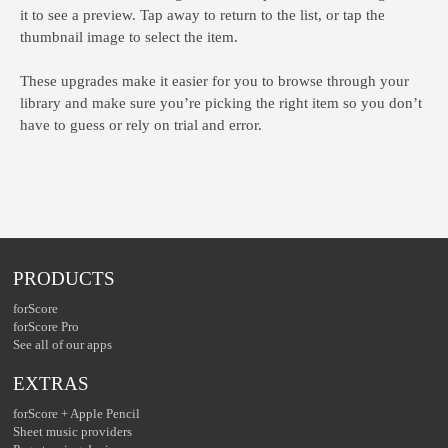
it to see a preview. Tap away to return to the list, or tap the
thumbnail image to select the item.
These upgrades make it easier for you to browse through your
library and make sure you’re picking the right item so you don’t
have to guess or rely on trial and error.
PRODUCTS
forScore
forScore Pro
See all of our apps
EXTRAS
forScore + Apple Pencil
Sheet music providers