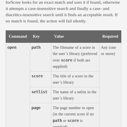
forScore looks for an exact match and uses it if found, otherwise
it attempts a case-insensitive search and finally a case- and
diacritics-insensitive search until it finds an acceptable result. If
no match is found, the action will fail silently.
Command
Key
Value
Required
open
path
The filename of a score in
Any (one
the user’s library (preferred
or more)
score
over
if both are
supplied)
score
The title of a score in the
user’s library
setlist
The name of a setlist in the
user’s library
page
The page number to open
(in the current score if no
path
score
or
is
supplied)