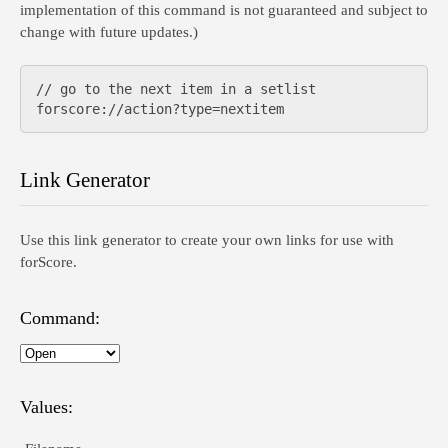
implementation of this command is not guaranteed and subject to
change with future updates.)
// go to the next item in a setlist

Link Generator
Use this link generator to create your own links for use with
forScore.
Command:
Values: