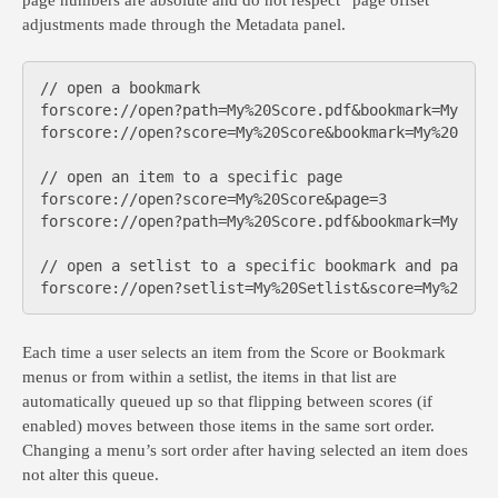
page numbers are absolute and do not respect “page offset”
adjustments made through the Metadata panel.
// open a bookmark

forscore://open?path=My%20Score.pdf&bookmark=My%20Bo
forscore://open?score=My%20Score&bookmark=My%20Bookm
// open an item to a specific page

forscore://open?score=My%20Score&page=3

forscore://open?path=My%20Score.pdf&bookmark=My%20Bo
// open a setlist to a specific bookmark and page nu
Each time a user selects an item from the Score or Bookmark
menus or from within a setlist, the items in that list are
automatically queued up so that flipping between scores (if
enabled) moves between those items in the same sort order.
Changing a menu’s sort order after having selected an item does
not alter this queue.