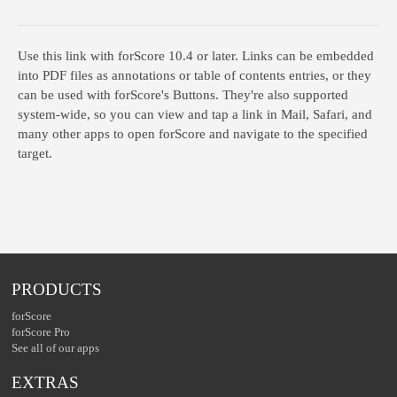
Use this link with forScore
10.4
or later. Links can be embedded
into PDF files as annotations or table of contents entries, or they
can be used with forScore's Buttons. They're also supported
system-wide, so you can view and tap a link in Mail, Safari, and
many other apps to open forScore and navigate to the specified
target.
PRODUCTS
forScore
forScore Pro
See all of our apps
EXTRAS