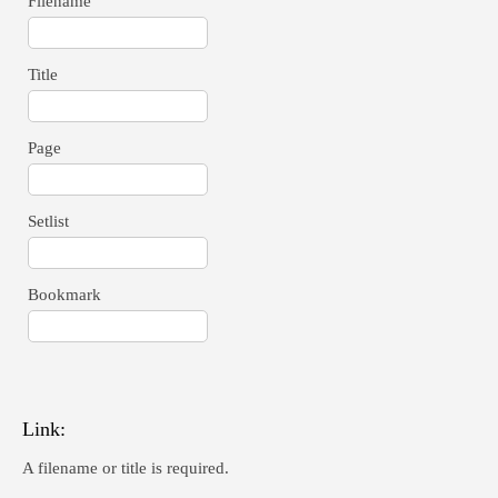
Filename
Title
Page
Setlist
Bookmark
Link:
A filename or title is required.