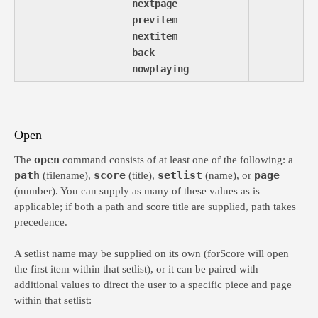
nextpage
previtem
nextitem
back
nowplaying
Open
open
The
command consists of at least one of the following: a
path
score
setlist
page
(filename),
(title),
(name), or
(number). You can supply as many of these values as is
applicable; if both a path and score title are supplied, path takes
precedence.
A setlist name may be supplied on its own (forScore will open
the first item within that setlist), or it can be paired with
additional values to direct the user to a specific piece and page
within that setlist: