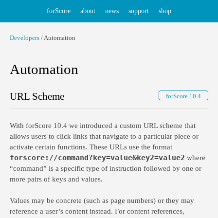
forScore
about
news
support
shop
Developers
/ Automation
Automation
URL Scheme
forScore 10.4
With forScore 10.4 we introduced a custom URL scheme that
allows users to click links that navigate to a particular piece or
activate certain functions. These URLs use the format
forscore://command?key=value&key2=value2
where
“command” is a specific type of instruction followed by one or
more pairs of keys and values.
Values may be concrete (such as page numbers) or they may
reference a user’s content instead. For content references,