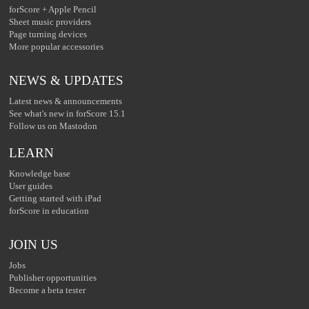
forScore + Apple Pencil
Sheet music providers
Page turning devices
More popular accessories
NEWS & UPDATES
Latest news & announcements
See what's new in forScore 15.1
Follow us on Mastodon
LEARN
Knowledge base
User guides
Getting started with iPad
forScore in education
JOIN US
Jobs
Publisher opportunities
Become a beta tester