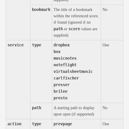
bookmark
The title of a bookmark
No
within the referenced score,
if found (ignored if no
path
score
or
values are
supplied)
service
type
dropbox
One
box
musicnotes
noteflight
virtualsheetmusic
carlfischer
presser
brilee
presto
path
A starting path to display
No
upon open (if supported)
action
type
prevpage
One