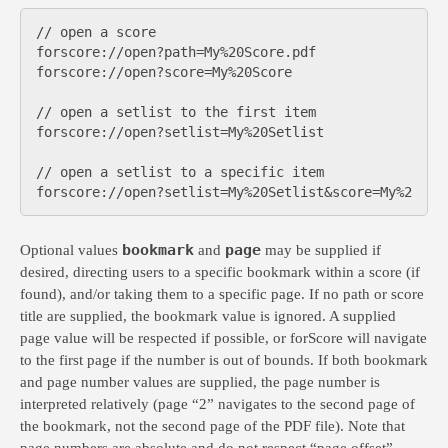
// open a score

forscore://open?path=My%20Score.pdf

forscore://open?score=My%20Score

// open a setlist to the first item

forscore://open?setlist=My%20Setlist

// open a setlist to a specific item

bookmark
page
Optional values
and
may be supplied if
desired, directing users to a specific bookmark within a score (if
found), and/or taking them to a specific page. If no path or score
title are supplied, the bookmark value is ignored. A supplied
page value will be respected if possible, or forScore will navigate
to the first page if the number is out of bounds. If both bookmark
and page number values are supplied, the page number is
interpreted relatively (page “2” navigates to the second page of
the bookmark, not the second page of the PDF file). Note that