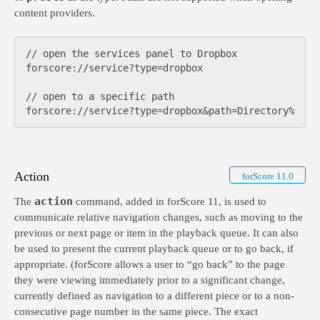
content providers.
// open the services panel to Dropbox

forscore://service?type=dropbox

// open to a specific path

Action
forScore 11.0
action
The
command, added in forScore 11, is used to
communicate relative navigation changes, such as moving to the
previous or next page or item in the playback queue. It can also
be used to present the current playback queue or to go back, if
appropriate. (forScore allows a user to “go back” to the page
they were viewing immediately prior to a significant change,
currently defined as navigation to a different piece or to a non-
consecutive page number in the same piece. The exact