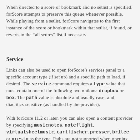
When directed to a score or bookmark and no setlist is specified,
forScore attempts to preserve this queue whenever possible.
While playing from a setlist, forScore navigates to the first
instance of the score or bookmark within that setlist, if found, or
reverts to the “all scores” list if necessary.
Service
Links can also be used to open forScore’s services panel to a
specific account type (if set up) and a specific path to load, if
service
type
desired. The
command requires a
value that
dropbox
must contain one of the following two options:
or
box
path
. The
value is absolute and usually case- and
diacritics-sensitive (as handled by the provider).
With forScore 11.2 or later, you can also open a content provider
musicnotes
noteflight
by specifying
,
,
virtualsheetmusic
carlfischer
presser
brilee
,
,
,
presto
or
as the type. Paths are not supported when opening