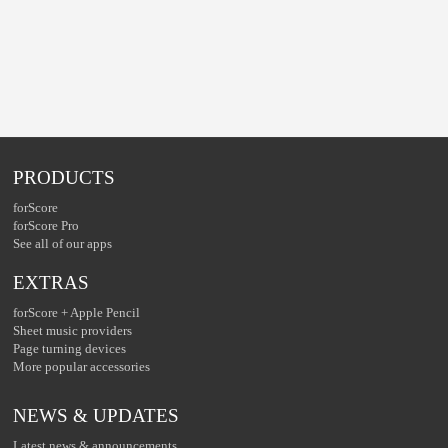
PRODUCTS
forScore
forScore Pro
See all of our apps
EXTRAS
forScore + Apple Pencil
Sheet music providers
Page turning devices
More popular accessories
NEWS & UPDATES
Latest news & announcements