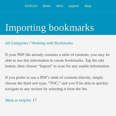
forScore
about
news
support
shop
Importing bookmarks
All Categories
/
Working with Bookmarks
If your PDF file already contains a table of contents, you may be
able to use this information to create bookmarks. Tap the edit
button, then choose “Import” to scan for any usable information.
If you prefer to use a PDF’s table of contents directly, simply
choose the third sort type, “TOC,” and you’ll be able to quickly
navigate to any section by selecting it from the list.
Mark as helpful.
17