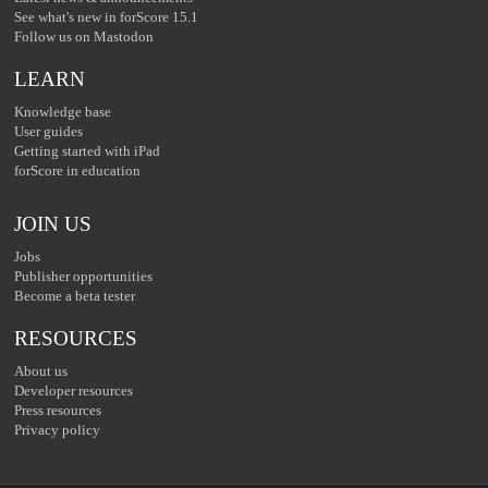
See what's new in forScore 15.1
Follow us on Mastodon
LEARN
Knowledge base
User guides
Getting started with iPad
forScore in education
JOIN US
Jobs
Publisher opportunities
Become a beta tester
RESOURCES
About us
Developer resources
Press resources
Privacy policy