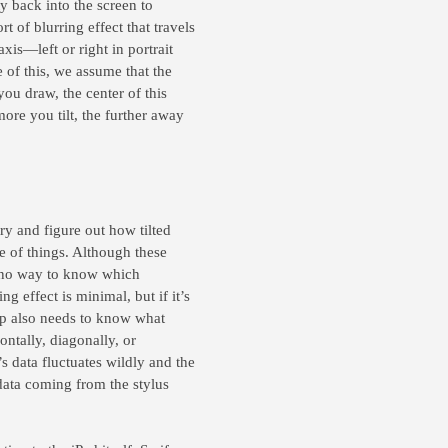
y back into the screen to
t of blurring effect that travels
axis—left or right in portrait
 of this, we assume that the
you draw, the center of this
more you tilt, the further away
ry and figure out how tilted
e of things. Although these
’s no way to know which
ing effect is minimal, but if it’s
 app also needs to know what
ontally, diagonally, or
s data fluctuates wildly and the
data coming from the stylus