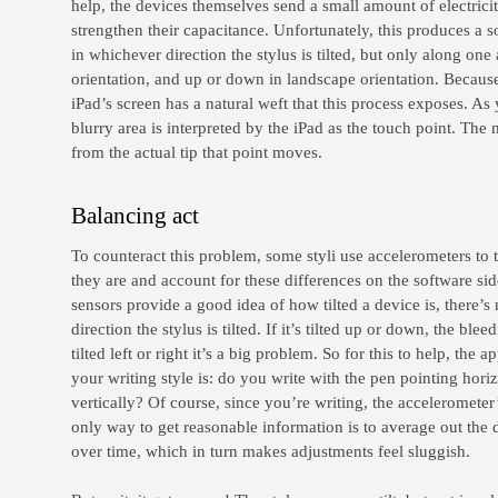
help, the devices themselves send a small amount of electricit
strengthen their capacitance. Unfortunately, this produces a sor
in whichever direction the stylus is tilted, but only along one 
orientation, and up or down in landscape orientation. Because
iPad’s screen has a natural weft that this process exposes. As 
blurry area is interpreted by the iPad as the touch point. The 
from the actual tip that point moves.
Balancing act
To counteract this problem, some styli use accelerometers to t
they are and account for these differences on the software sid
sensors provide a good idea of how tilted a device is, there
direction the stylus is tilted. If it’s tilted up or down, the bleed
tilted left or right it’s a big problem. So for this to help, the
your writing style is: do you write with the pen pointing horiz
vertically? Of course, since you’re writing, the accelerometer’
only way to get reasonable information is to average out the 
over time, which in turn makes adjustments feel sluggish.