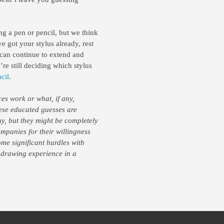
ng a pen or pencil, but we think
e got your stylus already, rest
can continue to extend and
re still deciding which stylus
cil
.
es work or what, if any,
hese educated guesses are
ny, but they might be completely
mpanies for their willingness
me significant hurdles with
 drawing experience in a