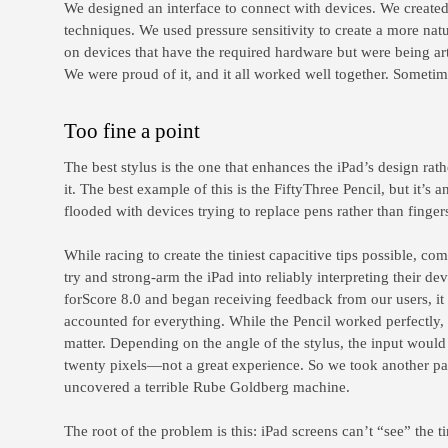
We designed an interface to connect with devices. We create
techniques. We used pressure sensitivity to create a more na
on devices that have the required hardware but were being arti
We were proud of it, and it all worked well together. Sometim
Too fine a point
The best stylus is the one that enhances the iPad’s design rat
it. The best example of this is the FiftyThree Pencil, but it’s 
flooded with devices trying to replace pens rather than finger
While racing to create the tiniest capacitive tips possible, co
try and strong-arm the iPad into reliably interpreting their de
forScore 8.0 and began receiving feedback from our users, it
accounted for everything. While the Pencil worked perfectly, 
matter. Depending on the angle of the stylus, the input would
twenty pixels—not a great experience. So we took another pa
uncovered a terrible Rube Goldberg machine.
The root of the problem is this: iPad screens can’t “see” the ti