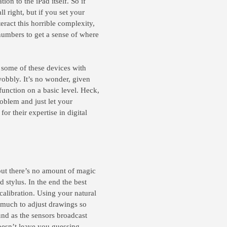
tion to the iPad itself. So if
l right, but if you set your
eract this horrible complexity,
numbers to get a sense of where
g some of these devices with
wobbly. It’s no wonder, given
function on a basic level. Heck,
oblem and just let your
r their expertise in digital
but there’s no amount of magic
d stylus. In the end the best
calibration. Using your natural
w much to adjust drawings so
ound as the sensors broadcast
doesn’t leave you guessing