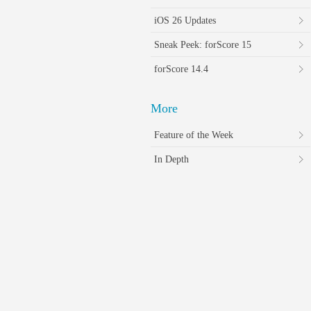
iOS 26 Updates
Sneak Peek: forScore 15
forScore 14.4
More
Feature of the Week
In Depth