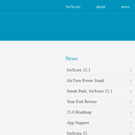
forScore
about
news
News
forScore 15.1
AirTurn Power Stand
Sneak Peek: forScore 15.1
Year-End Review
15.0 Roadmap
App Support
forScore 15