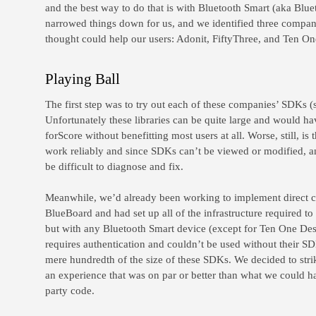
and the best way to do that is with Bluetooth Smart (aka Blue
narrowed things down for us, and we identified three compan
thought could help our users: Adonit, FiftyThree, and Ten O
Playing Ball
The first step was to try out each of these companies’ SDKs (
Unfortunately these libraries can be quite large and would hav
forScore without benefitting most users at all. Worse, still, i
work reliably and since SDKs can’t be viewed or modified, 
be difficult to diagnose and fix.
Meanwhile, we’d already been working to implement direct co
BlueBoard and had set up all of the infrastructure required t
but with any Bluetooth Smart device (except for Ten One De
requires authentication and couldn’t be used without their SDK
mere hundredth of the size of these SDKs. We decided to stri
an experience that was on par or better than what we could ha
party code.