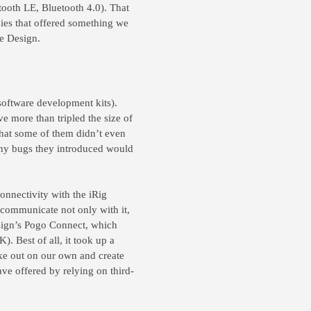
tooth LE, Bluetooth 4.0). That
ies that offered something we
ne Design.
software development kits).
e more than tripled the size of
s that some of them didn’t even
any bugs they introduced would
nnectivity with the iRig
o communicate not only with it,
sign’s Pogo Connect, which
). Best of all, it took up a
ke out on our own and create
ve offered by relying on third-