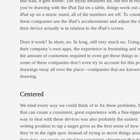
But wait, it gets worse! The stylus measures tilt, but not in rela
you’re drawing with the iPad flat on a table, things work out al
iPad up on a music stand, all of the numbers are off. To count
these companies use the iPad’s accelerometer and adjust the 
their device actually is in relation to the iPad’s screen.
Does it work? In short, no. In long, still very much no. Usin
their company’s own apps, the experience is frustrating and 
the amount of contortion required to even get these things to 
some of these companies don’t even try to account for this pr
drawings sway all over the place—companies that are known fo
drawing.
Centered
We tried every way we could think of to fix these problems, 
that can create a consistent, great experience with a fine-tippe
way to deal with these devices was also probably the easiest: 
writing position to tap a target gives us the best sense of ho
they’re in the right spot. Instead of trying to move things ar
their data, we create an ideal but consistent adjustment that 