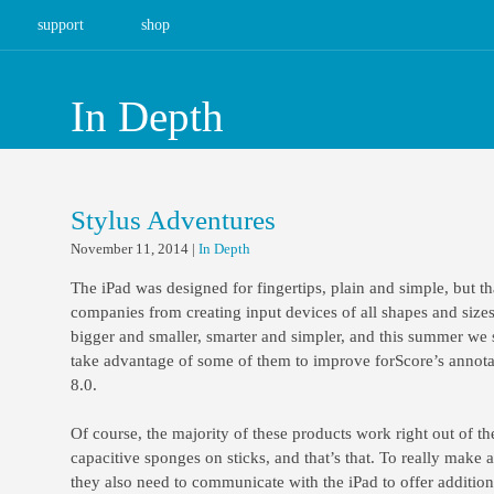
support
shop
In Depth
Stylus Adventures
November 11, 2014
|
In Depth
The iPad was designed for fingertips, plain and simple, but th
companies from creating input devices of all shapes and sizes
bigger and smaller, smarter and simpler, and this summer we 
take advantage of some of them to improve forScore’s annota
8.0.
Of course, the majority of these products work right out of th
capacitive sponges on sticks, and that’s that. To really make
they also need to communicate with the iPad to offer additiona