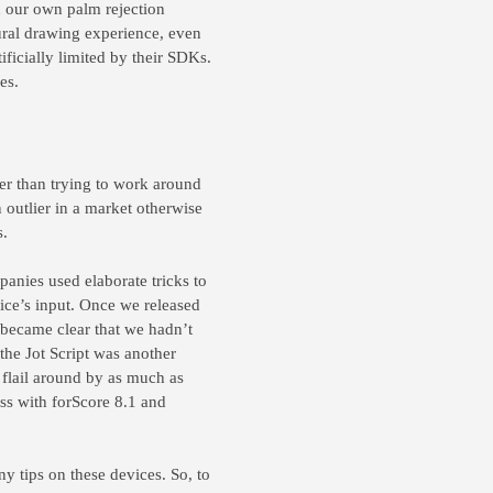
d our own palm rejection
tural drawing experience, even
ficially limited by their SDKs.
es.
her than trying to work around
an outlier in a market otherwise
s.
mpanies used elaborate tricks to
vice’s input. Once we released
 became clear that we hadn’t
the Jot Script was another
 flail around by as much as
ss with forScore 8.1 and
ny tips on these devices. So, to