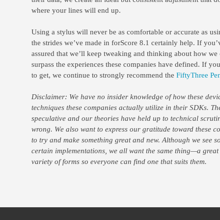
where your lines will end up.
Using a stylus will never be as comfortable or accurate as usi
the strides we’ve made in forScore 8.1 certainly help. If you’v
assured that we’ll keep tweaking and thinking about how we 
surpass the experiences these companies have defined. If you’
to get, we continue to strongly recommend the
FiftyThree Pen
Disclaimer: We have no insider knowledge of how these devic
techniques these companies actually utilize in their SDKs. T
speculative and our theories have held up to technical scruti
wrong. We also want to express our gratitude toward these co
to try and make something great and new. Although we see so
certain implementations, we all want the same thing—a great
variety of forms so everyone can find one that suits them.