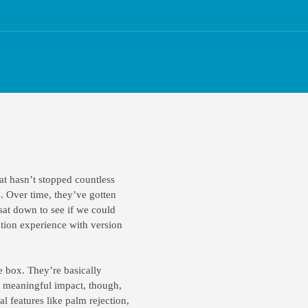
at hasn’t stopped countless
. Over time, they’ve gotten
sat down to see if we could
tion experience with version
e box. They’re basically
 a meaningful impact, though,
l features like palm rejection,