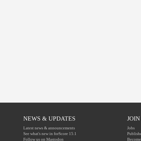
NEWS & UPDATES
JOIN
Latest news & announcements
Jobs
See what's new in forScore 15.1
Publish
Follow us on Mastodon
Become 