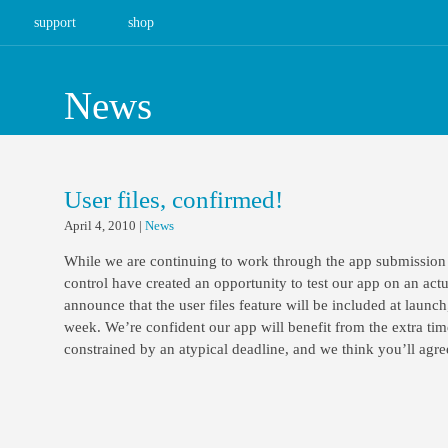
support
shop
News
User files, confirmed!
April 4, 2010
|
News
While we are continuing to work through the app submission
control have created an opportunity to test our app on an act
announce that the user files feature will be included at launch
week. We’re confident our app will benefit from the extra tim
constrained by an atypical deadline, and we think you’ll agre