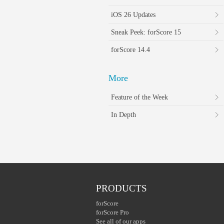
iOS 26 Updates
Sneak Peek: forScore 15
forScore 14.4
More
Feature of the Week
In Depth
PRODUCTS
forScore
forScore Pro
See all of our apps