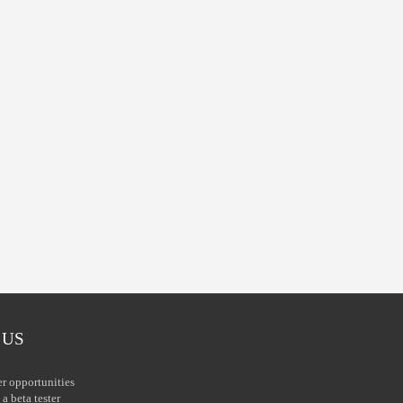
 US
er opportunities
a beta tester