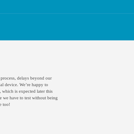
 process, delays beyond our
ual device. We’re happy to
, which is expected later this
e we have to test without being
e too!