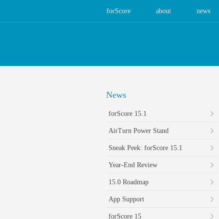
forScore
about
news
News
forScore 15.1
AirTurn Power Stand
Sneak Peek: forScore 15.1
Year-End Review
15.0 Roadmap
App Support
forScore 15