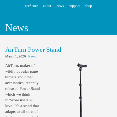
forScore
about
news
support
shop
News
AirTurn Power Stand
March 1, 2026
|
News
AirTurn, maker of
wildly popular page
turners and other
accessories, recently
released Power Stand
which we think
forScore users will
love. It’s a stand that
adapts to all sorts of