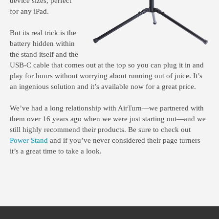
device sizes, perfect
for any iPad.
But its real trick is the
battery hidden within
the stand itself and the
USB-C cable that comes out at the top so you can plug it in and
play for hours without worrying about running out of juice. It’s
an ingenious solution and it’s available now for a great price.
We’ve had a long relationship with AirTurn—we partnered with
them over 16 years ago when we were just starting out—and we
still highly recommend their products. Be sure to check out
Power Stand
and if you’ve never considered their page turners
it’s a great time to take a look.