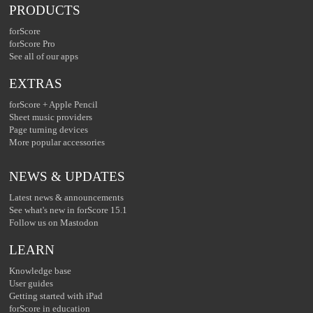
PRODUCTS
forScore
forScore Pro
See all of our apps
EXTRAS
forScore + Apple Pencil
Sheet music providers
Page turning devices
More popular accessories
NEWS & UPDATES
Latest news & announcements
See what's new in forScore 15.1
Follow us on Mastodon
LEARN
Knowledge base
User guides
Getting started with iPad
forScore in education