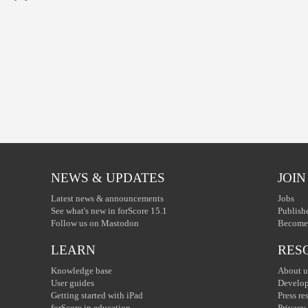
NEWS & UPDATES
JOIN
Latest news & announcements
Jobs
See what's new in forScore 15.1
Publish
Follow us on Mastodon
Become 
LEARN
RES
Knowledge base
About u
User guides
Develop
Getting started with iPad
Press re
forScore in education
Privacy