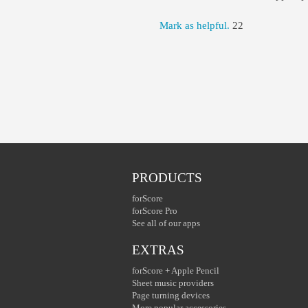
Mark as helpful.
22
PRODUCTS
forScore
forScore Pro
See all of our apps
EXTRAS
forScore + Apple Pencil
Sheet music providers
Page turning devices
More popular accessories