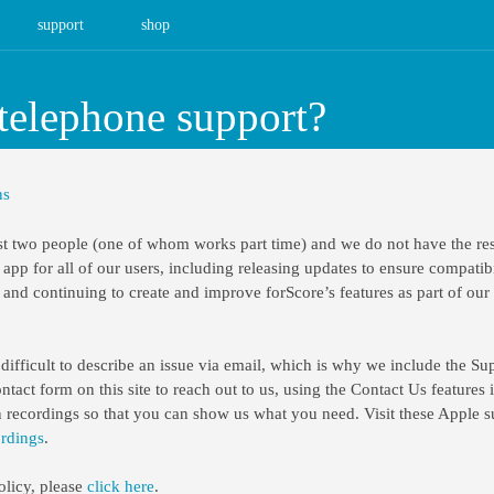
support
shop
telephone support?
ns
t two people (one of whom works part time) and we do not have the res
 app for all of our users, including releasing updates to ensure compatibi
and continuing to create and improve forScore’s features as part of ou
ifficult to describe an issue via email, which is why we include the Sup
act form on this site to reach out to us, using the Contact Us features 
n recordings so that you can show us what you need. Visit these Apple su
ordings
.
olicy, please
click here
.