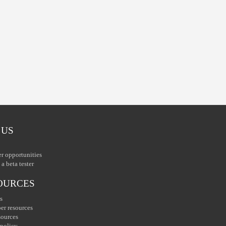
 US
er opportunities
a beta tester
OURCES
s
er resources
sources
 policy