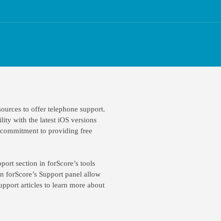
ources to offer telephone support.
lity with the latest iOS versions
r commitment to providing free
port section in forScore’s tools
in forScore’s Support panel allow
pport articles to learn more about