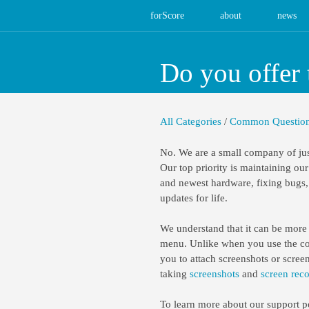
forScore
about
news
Do you offer 
All Categories
/
Common Questio
No. We are a small company of jus
Our top priority is maintaining our
and newest hardware, fixing bugs, 
updates for life.
We understand that it can be more d
menu. Unlike when you use the cont
you to attach screenshots or scree
taking
screenshots
and
screen rec
To learn more about our support p