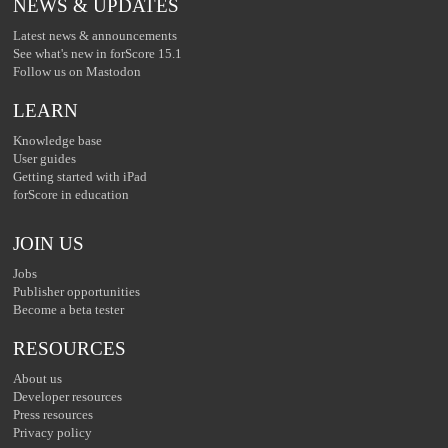
NEWS & UPDATES
Latest news & announcements
See what's new in forScore 15.1
Follow us on Mastodon
LEARN
Knowledge base
User guides
Getting started with iPad
forScore in education
JOIN US
Jobs
Publisher opportunities
Become a beta tester
RESOURCES
About us
Developer resources
Press resources
Privacy policy