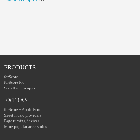
PRODUCTS
forScore
forScore Pro
See all of our apps
EXTRAS
forScore + Apple Pencil
Sheet music providers
Page turning devices
More popular accessories