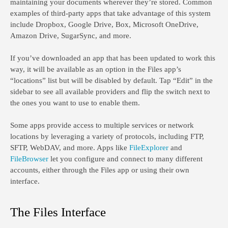
maintaining your documents wherever they’re stored. Common
examples of third-party apps that take advantage of this system
include Dropbox, Google Drive, Box, Microsoft OneDrive,
Amazon Drive, SugarSync, and more.
If you’ve downloaded an app that has been updated to work this
way, it will be available as an option in the Files app’s
“locations” list but will be disabled by default. Tap “Edit” in the
sidebar to see all available providers and flip the switch next to
the ones you want to use to enable them.
Some apps provide access to multiple services or network
locations by leveraging a variety of protocols, including FTP,
SFTP, WebDAV, and more. Apps like
FileExplorer
and
FileBrowser
let you configure and connect to many different
accounts, either through the Files app or using their own
interface.
The Files Interface