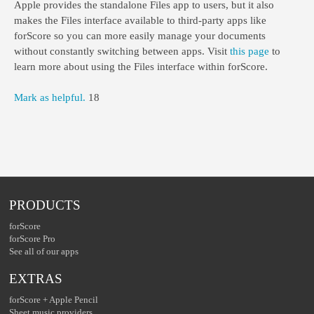
Apple provides the standalone Files app to users, but it also
makes the Files interface available to third-party apps like
forScore so you can more easily manage your documents
without constantly switching between apps. Visit
this page
to
learn more about using the Files interface within forScore.
Mark as helpful.
18
PRODUCTS
forScore
forScore Pro
See all of our apps
EXTRAS
forScore + Apple Pencil
Sheet music providers