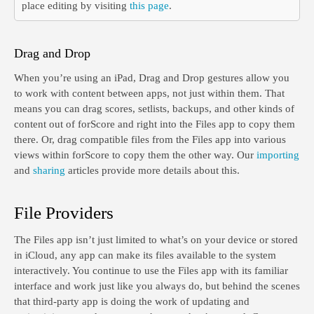
place editing by visiting
this page
.
Drag and Drop
When you’re using an iPad, Drag and Drop gestures allow you
to work with content between apps, not just within them. That
means you can drag scores, setlists, backups, and other kinds of
content out of forScore and right into the Files app to copy them
there. Or, drag compatible files from the Files app into various
views within forScore to copy them the other way. Our
importing
and
sharing
articles provide more details about this.
File Providers
The Files app isn’t just limited to what’s on your device or stored
in iCloud, any app can make its files available to the system
interactively. You continue to use the Files app with its familiar
interface and work just like you always do, but behind the scenes
that third-party app is doing the work of updating and