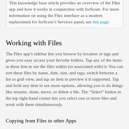
This knowledge base article provides an overview of the Files
app and how it works in conjunction with forScore. For more
information on using the Files interface as a modern
replacement for forScore’s Services panel, see
this page
.
Working with Files
The Files app’s sidebar lets you browse by location or tags and
gives you easy access your favorite folders. Tap any of the items
in these lists to see the files within (or associated with) it. You can
sort these files by name, date, size, and tags, switch between a
list or grid view, and tap an item to preview it if supported. Tap
and hold any item to see more options, allowing you to do things
like rename, share, move, or delete a file. The “Select” button in
the top right-hand corner lets you select one or more files and
work with them simultaneously.
Copying from Files to other Apps