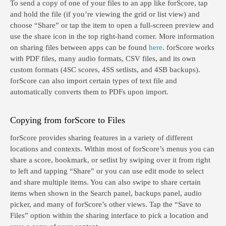
To send a copy of one of your files to an app like forScore, tap
and hold the file (if you’re viewing the grid or list view) and
choose “Share” or tap the item to open a full-screen preview and
use the share icon in the top right-hand corner. More information
on sharing files between apps can be found
here
. forScore works
with PDF files, many audio formats, CSV files, and its own
custom formats (4SC scores, 4SS setlists, and 4SB backups).
forScore can also import certain types of text file and
automatically converts them to PDFs upon import.
Copying from forScore to Files
forScore provides sharing features in a variety of different
locations and contexts. Within most of forScore’s menus you can
share a score, bookmark, or setlist by swiping over it from right
to left and tapping “Share” or you can use edit mode to select
and share multiple items. You can also swipe to share certain
items when shown in the Search panel, backups panel, audio
picker, and many of forScore’s other views. Tap the “Save to
Files” option within the sharing interface to pick a location and