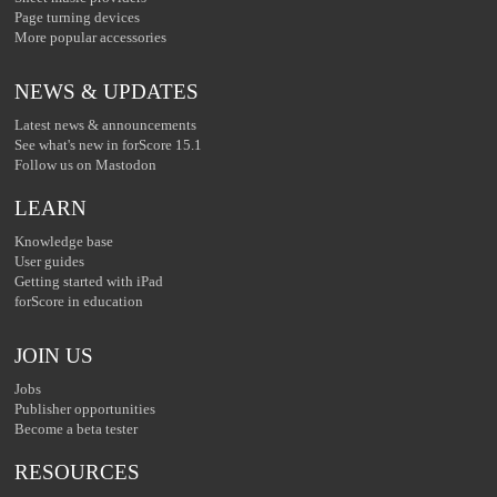
Page turning devices
More popular accessories
NEWS & UPDATES
Latest news & announcements
See what's new in forScore 15.1
Follow us on Mastodon
LEARN
Knowledge base
User guides
Getting started with iPad
forScore in education
JOIN US
Jobs
Publisher opportunities
Become a beta tester
RESOURCES