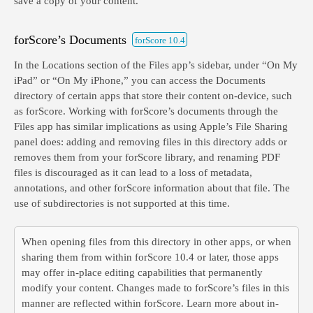
save a copy of your content.
forScore’s Documents
forScore 10.4
In the Locations section of the Files app’s sidebar, under “On My
iPad” or “On My iPhone,” you can access the Documents
directory of certain apps that store their content on-device, such
as forScore. Working with forScore’s documents through the
Files app has similar implications as using Apple’s File Sharing
panel does: adding and removing files in this directory adds or
removes them from your forScore library, and renaming PDF
files is discouraged as it can lead to a loss of metadata,
annotations, and other forScore information about that file. The
use of subdirectories is not supported at this time.
When opening files from this directory in other apps, or when
sharing them from within forScore 10.4 or later, those apps
may offer in-place editing capabilities that permanently
modify your content. Changes made to forScore’s files in this
manner are reflected within forScore. Learn more about in-