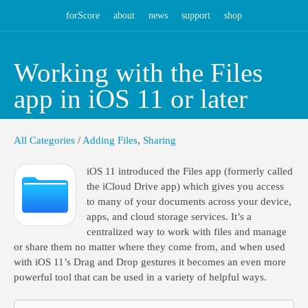
forScore
about
news
support
shop
Working with the Files
app in iOS 11 or later
All Categories
/
Adding Files
,
Sharing
iOS 11 introduced the Files app (formerly called
the iCloud Drive app) which gives you access
to many of your documents across your device,
apps, and cloud storage services. It’s a
centralized way to work with files and manage
or share them no matter where they come from, and when used
with iOS 11’s Drag and Drop gestures it becomes an even more
powerful tool that can be used in a variety of helpful ways.