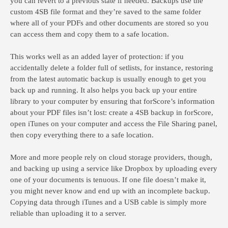
you can revert to a previous state if needed. Backups use the
custom 4SB file format and they’re saved to the same folder
where all of your PDFs and other documents are stored so you
can access them and copy them to a safe location.
This works well as an added layer of protection: if you
accidentally delete a folder full of setlists, for instance, restoring
from the latest automatic backup is usually enough to get you
back up and running. It also helps you back up your entire
library to your computer by ensuring that forScore’s information
about your PDF files isn’t lost: create a 4SB backup in forScore,
open iTunes on your computer and access the File Sharing panel,
then copy everything there to a safe location.
More and more people rely on cloud storage providers, though,
and backing up using a service like Dropbox by uploading every
one of your documents is tenuous. If one file doesn’t make it,
you might never know and end up with an incomplete backup.
Copying data through iTunes and a USB cable is simply more
reliable than uploading it to a server.