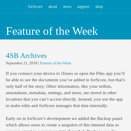
forScore
about
news
support
shop
Feature of the Week
4SB Archives
September 21, 2018
|
Feature of the Week
If you connect your device to iTunes or open the Files app you’ll
be able to see the documents you’ve added to forScore, but that’s
only half of the story. Other information, like your setlists,
annotations, metadata, settings, and more, are stored in other
locations that you can’t access directly. Instead, you use the app
to make edits and forScore manages that data internally.
Early on in forScore’s development we added the Backup panel
which allows users to create a snapshot of this internal data so