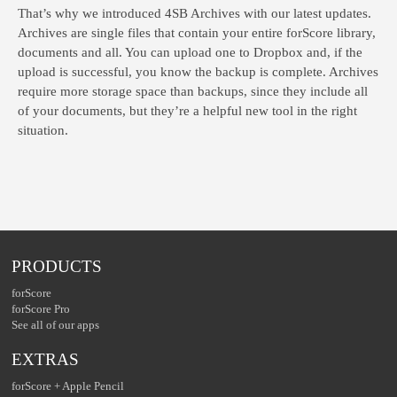
That’s why we introduced 4SB Archives with our latest updates.
Archives are single files that contain your entire forScore library,
documents and all. You can upload one to Dropbox and, if the
upload is successful, you know the backup is complete. Archives
require more storage space than backups, since they include all
of your documents, but they’re a helpful new tool in the right
situation.
PRODUCTS
forScore
forScore Pro
See all of our apps
EXTRAS
forScore + Apple Pencil