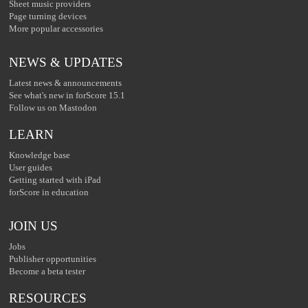
Sheet music providers
Page turning devices
More popular accessories
NEWS & UPDATES
Latest news & announcements
See what's new in forScore 15.1
Follow us on Mastodon
LEARN
Knowledge base
User guides
Getting started with iPad
forScore in education
JOIN US
Jobs
Publisher opportunities
Become a beta tester
RESOURCES