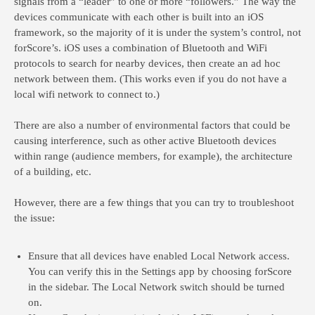
signals from a “leader” to one or more “followers.” The way the
devices communicate with each other is built into an iOS
framework, so the majority of it is under the system’s control, not
forScore’s. iOS uses a combination of Bluetooth and WiFi
protocols to search for nearby devices, then create an ad hoc
network between them. (This works even if you do not have a
local wifi network to connect to.)
There are also a number of environmental factors that could be
causing interference, such as other active Bluetooth devices
within range (audience members, for example), the architecture
of a building, etc.
However, there are a few things that you can try to troubleshoot
the issue:
Ensure that all devices have enabled Local Network access.
You can verify this in the Settings app by choosing forScore
in the sidebar. The Local Network switch should be turned
on.