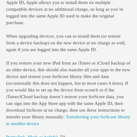
Apple ID, Apple allows you to install them on multiple
compatible devices at no additional charge, so long as you’re
logged into the same Apple ID used to make the original
purchase.
When upgrading devices, you can re-install them (or restore
from a device backup) on the new device at no charge as well,
again if you are logged into the same Apple ID.
If you restore your new iPad from an iTunes or iCloud backup of
an older device, this should also transfer all your apps to the new
device and restore your forScore library files and data
(occasionally this does not happen, but in most cases it does). If
you would like to set up the device from scratch or if the
iTunes/iCloud backup doesn’t restore your forScore data, you
can sign into the App Store app with the same Apple ID, then
download forScore at no charge, then use these instructions to
transfer your library manually:
Transferring your forScore library
to another device