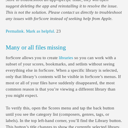
suggest deleting the app and reinstalling it to resolve the issue.
This is not the solution. Please contact us directly to troubleshoot
any issues with forScore instead of seeking help from Apple.
Permalink.
Mark as helpful.
23
Many or all files missing
forScore allows you to create
libraries
so you can work with a
subset of your scores, bookmarks, and setlists without seeing
everything else in forScore. When a specific library is selected,
only that library’s contents will be visible in forScore’s menus. If
most or all of your files have suddenly disappeared, the most
common reason is that you’re viewing a different library than
you might expect.
To verify this, open the Scores menu and tap the back button
until you see the category list (composers, genres, tags, or
labels). In the top left-hand corner, you’ll find the Library button.
This button’s title changes to show the currently selected library,