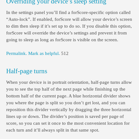
Overriding your device’s sleep setting
In the settings panel you’ll find a forScore-specific option called
“Auto-lock”. If enabled, forScore will allow your device’s screen
to dim then sleep if it’s set up to do so. If you disable this option,
forScore will override the device’s settings and prevent it from
going to sleep as long as forScore is visible on the screen.
Permalink.
Mark as helpful.
512
Half-page turns
When your device is in portrait orientation, half-page turns allow
you to see the top half of the next page while finishing up the
bottom half of the current page. A blue horizontal divider shows
you where the page is split so you don’t get lost, and you can
reposition this divider vertically by dragging the three horizontal
lines up or down. The divider’s position is saved per page of
score, so you can set it once to the most convenient location for
each turn and it’ll always split in that same spot.