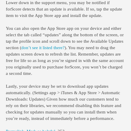
Lower down in the support menu, you may be notified if
forScore detects that an update is available. If so, tap the update
item to visit the App Store app and install the update.
You can also open the App Store app on your device and either
select the tab called “updates” along the bottom of the screen, or
tap the profile icon and scroll down to see the Available Updates
section (
don’t see it listed there?
). You may need to drag the
updates screen down to refresh the list. Remember, updates are
free for life so as long as you’re signed in with the same account
you originally used to purchase forScore, you won’t be charged
a second time.
Lastly, your device may be set to download app updates
automatically. (Settings app > iTunes & App Store > Automatic
Downloads: Updates) Given how much our customers tend to
rely on their libraries, we recommend disabling this feature and
checking for updates manually so you can install them when
you’re ready, instead of immediately before a performance.