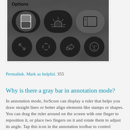
Permalink.
Mark as helpful.
355
Why is there a gray bar in annotation mode?
In annotation mode, forScore can display a ruler that helps you
draw straight lines or better align elements like stamps or shapes.
You can drag the ruler around on the screen with one finger to
reposition it, or place two fingers on it and rotate them to adjust
its angle. Tap this icon in the annotation toolbar to control