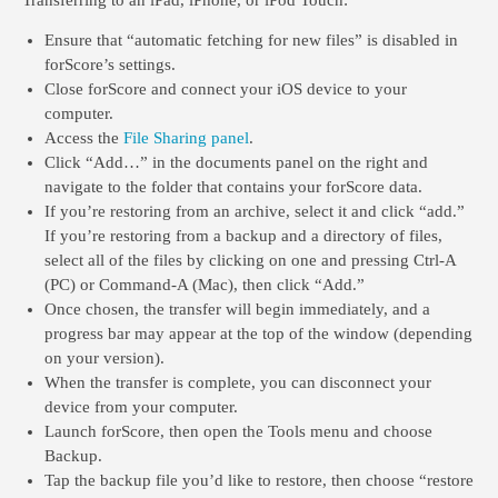
Transferring to an
iPad, iPhone, or iPod Touch
:
Ensure that “automatic fetching for new files” is disabled in
forScore’s settings.
Close forScore and connect your iOS device to your
computer.
Access the
File Sharing panel
.
Click “Add…” in the documents panel on the right and
navigate to the folder that contains your forScore data.
If you’re restoring from an archive, select it and click “add.”
If you’re restoring from a backup and a directory of files,
select all of the files by clicking on one and pressing Ctrl-A
(PC) or Command-A (Mac), then click “Add.”
Once chosen, the transfer will begin immediately, and a
progress bar may appear at the top of the window (depending
on your version).
When the transfer is complete, you can disconnect your
device from your computer.
Launch forScore, then open the Tools menu and choose
Backup.
Tap the backup file you’d like to restore, then choose “restore