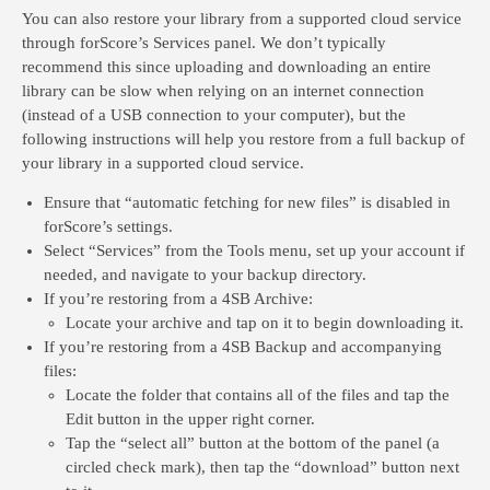
You can also restore your library from a supported cloud service
through forScore’s Services panel. We don’t typically
recommend this since uploading and downloading an entire
library can be slow when relying on an internet connection
(instead of a USB connection to your computer), but the
following instructions will help you restore from a full backup of
your library in a supported cloud service.
Ensure that “automatic fetching for new files” is disabled in
forScore’s settings.
Select “Services” from the Tools menu, set up your account if
needed, and navigate to your backup directory.
If you’re restoring from a 4SB Archive:
Locate your archive and tap on it to begin downloading it.
If you’re restoring from a 4SB Backup and accompanying
files:
Locate the folder that contains all of the files and tap the
Edit button in the upper right corner.
Tap the “select all” button at the bottom of the panel (a
circled check mark), then tap the “download” button next