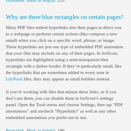
Permalink.
Mark as helpful.
253
Why are there blue rectangles on certain pages?
Many PDF files embed hyperlinks into their pages to direct you
to a webpage or perform certain actions (like compose a new
email) when you click on a specific word, phrase, or image.
These hyperlinks are just one type of embedded PDF annotation
that your files may include on any of their pages. In forScore,
hyperlinks are highlighted using a semi-transparent blue
rectangle with a darker border. If they’re particularly small, like
the hyperlinks that are sometimes added to every note in
LilyPond
files, they may appear as small bubbles instead.
If you’re working with files that misuse these links, or if you
don’t use them, you can disable them in forScore’s settings
panel. Open the Tools menu and choose Settings, then tap “PDF
annotations” and uncheck “Hyperlinks” as well as any other
embedded annotations you prefer not to see.
Permalink.
Mark as helpful.
190