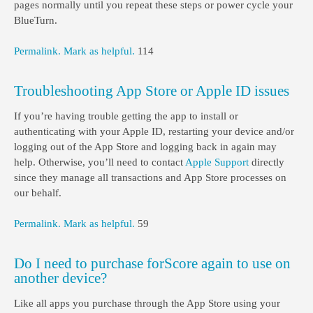
pages normally until you repeat these steps or power cycle your
BlueTurn.
Permalink.
Mark as helpful.
114
Troubleshooting App Store or Apple ID issues
If you’re having trouble getting the app to install or
authenticating with your Apple ID, restarting your device and/or
logging out of the App Store and logging back in again may
help. Otherwise, you’ll need to contact
Apple Support
directly
since they manage all transactions and App Store processes on
our behalf.
Permalink.
Mark as helpful.
59
Do I need to purchase forScore again to use on
another device?
Like all apps you purchase through the App Store using your