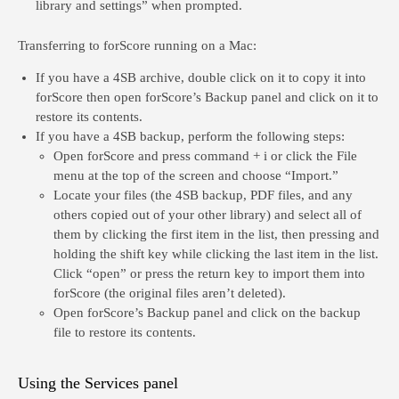
library and settings” when prompted.
Transferring to forScore running on a
Mac
:
If you have a 4SB archive, double click on it to copy it into
forScore then open forScore’s Backup panel and click on it to
restore its contents.
If you have a 4SB backup, perform the following steps:
Open forScore and press command + i or click the File
menu at the top of the screen and choose “Import.”
Locate your files (the 4SB backup, PDF files, and any
others copied out of your other library) and select all of
them by clicking the first item in the list, then pressing and
holding the shift key while clicking the last item in the list.
Click “open” or press the return key to import them into
forScore (the original files aren’t deleted).
Open forScore’s Backup panel and click on the backup
file to restore its contents.
Using the Services panel