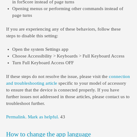
in forScore instead of page turns
Opening menus or performing other commands instead of
page turns
If you are experiencing any of these behaviors, follow these
steps to disable this setting:
Open the system Settings app
Choose Accessibility > Keyboards > Full Keyboard Access
Turn Full Keyboard Access OFF
If these steps do not resolve the issue, please visit the
connection
and troubleshooting article
specific to your model of accessory
to ensure that the device is connected properly. If you have
further issues not addressed in those articles, please contact us to
troubleshoot further.
Permalink.
Mark as helpful.
43
How to change the app language