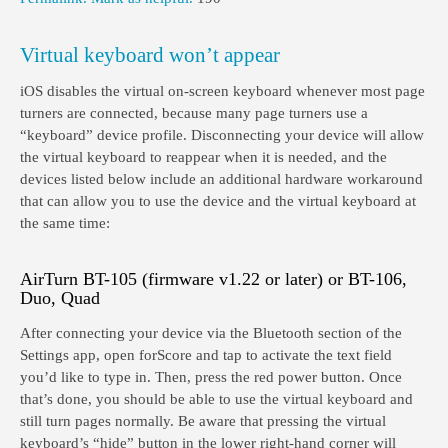
Virtual keyboard won’t appear
iOS disables the virtual on-screen keyboard whenever most page
turners are connected, because many page turners use a
“keyboard” device profile. Disconnecting your device will allow
the virtual keyboard to reappear when it is needed, and the
devices listed below include an additional hardware workaround
that can allow you to use the device and the virtual keyboard at
the same time:
AirTurn BT-105 (firmware v1.22 or later) or BT-106,
Duo, Quad
After connecting your device via the Bluetooth section of the
Settings app, open forScore and tap to activate the text field
you’d like to type in. Then, press the red power button. Once
that’s done, you should be able to use the virtual keyboard and
still turn pages normally. Be aware that pressing the virtual
keyboard’s “hide” button in the lower right-hand corner will