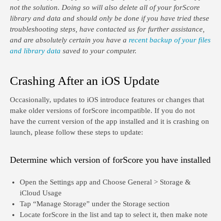
not the solution. Doing so will also delete all of your forScore
library and data and should only be done if you have tried these
troubleshooting steps, have contacted us for further assistance,
and are absolutely certain you have a
recent backup of your files
and library data
saved to your computer.
Crashing After an iOS Update
Occasionally, updates to iOS introduce features or changes that
make older versions of forScore incompatible. If you do not
have the current version of the app installed and it is crashing on
launch, please follow these steps to update:
Determine which version of forScore you have installed
Open the Settings app and Choose General > Storage &
iCloud Usage
Tap “Manage Storage” under the Storage section
Locate forScore in the list and tap to select it, then make note