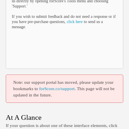
us directly by opening forScore's Tools menu and choosing
'Support.'
If you wish to submit feedback and do not need a response or if
you have pre-purchase questions,
click here
to send us a
message.
Note: our support portal has moved, please update your
bookmarks to
forScore.co/support
. This page will not be
updated in the future.
At A Glance
If your question is about one of these interface elements, click