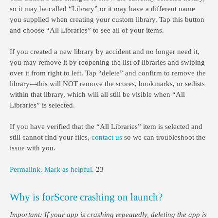
so it may be called “Library” or it may have a different name
you supplied when creating your custom library. Tap this button
and choose “All Libraries” to see all of your items.
If you created a new library by accident and no longer need it,
you may remove it by reopening the list of libraries and swiping
over it from right to left. Tap “delete” and confirm to remove the
library—this will NOT remove the scores, bookmarks, or setlists
within that library, which will all still be visible when “All
Libraries” is selected.
If you have verified that the “All Libraries” item is selected and
still cannot find your files,
contact us
so we can troubleshoot the
issue with you.
Permalink.
Mark as helpful.
23
Why is forScore crashing on launch?
Important: If your app is crashing repeatedly, deleting the app is