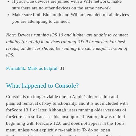
If your Cue devices are joined with a WiFi network, make
sure there are no other devices on the same network
Make sure both Bluetooth and Wifi are enabled on all devices
you are attempting to connect.
Note: Devices running iOS 10 and higher are unable to connect
reliably (or at all) to devices running iOS 9 or earlier. For best
results, all devices should be running the same major version of
iOS.
Permalink.
Mark as helpful.
31
What happened to Console?
Console is no longer viable due to Apple’s deprecation and
planned removal of key functionality, and it is not included with
forScore 13.1 or later. Although users running older versions of
forScore can still access this unsupported feature, it was retired
beginning with forScore 12.0 and does not appear in the Tools
menu unless you explicitly re-enable it. To do so, open