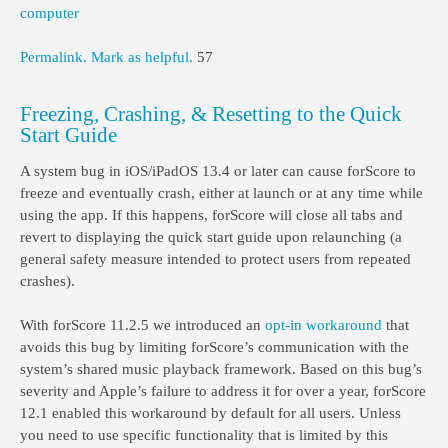
computer
Permalink.
Mark as helpful.
57
Freezing, Crashing, & Resetting to the Quick
Start Guide
A system bug in iOS/iPadOS 13.4 or later can cause forScore to
freeze and eventually crash, either at launch or at any time while
using the app. If this happens, forScore will close all tabs and
revert to displaying the quick start guide upon relaunching (a
general safety measure intended to protect users from repeated
crashes).
With forScore 11.2.5 we introduced an
opt-in workaround
that
avoids this bug by limiting forScore’s communication with the
system’s shared music playback framework. Based on this bug’s
severity and Apple’s failure to address it for over a year, forScore
12.1 enabled this workaround by default for all users. Unless
you need to use specific functionality that is limited by this