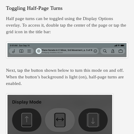
Toggling Half-Page Turns
Half page turns can be toggled using the Display Options
overlay. To access it, double tap the center of the page or tap the
grid icon in the title bar:
Next, tap the button shown below to turn this mode on and off.
When the button’s background is light (on), half-page turns are
enabled.