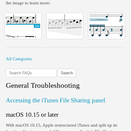
the image to learn more:
All Categories
General Troubleshooting
Accessing the iTunes File Sharing panel
macOS 10.15 or later
With macOS 10.15, Apple restructured iTunes and split up its