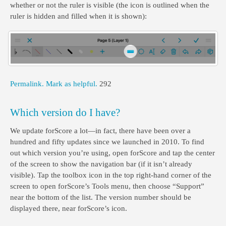
whether or not the ruler is visible (the icon is outlined when the
ruler is hidden and filled when it is shown):
Permalink.
Mark as helpful.
292
Which version do I have?
We update forScore a lot—in fact, there have been over a
hundred and fifty updates since we launched in 2010. To find
out which version you’re using, open forScore and tap the center
of the screen to show the navigation bar (if it isn’t already
visible). Tap the toolbox icon in the top right-hand corner of the
screen to open forScore’s Tools menu, then choose “Support”
near the bottom of the list. The version number should be
displayed there, near forScore’s icon.