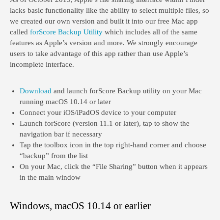
lacks basic functionality like the ability to select multiple files, so
we created our own version and built it into our free Mac app
called
forScore Backup Utility
which includes all of the same
features as Apple’s version and more. We strongly encourage
users to take advantage of this app rather than use Apple’s
incomplete interface.
Download
and launch forScore Backup utility on your Mac
running macOS 10.14 or later
Connect your iOS/iPadOS device to your computer
Launch forScore (version 11.1 or later), tap to show the
navigation bar if necessary
Tap the toolbox icon in the top right-hand corner and choose
“backup” from the list
On your Mac, click the “File Sharing” button when it appears
in the main window
Windows, macOS 10.14 or earlier