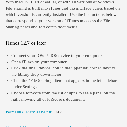
With macOS 10.14 or earlier, or with all versions of Windows,
File Sharing is built into iTunes and the interface varies based on
which version is currently installed. Use the instructions below
that correspond to your version of iTunes to access the File
Sharing panel and forScore’s documents.
iTunes 12.7 or later
Connect your iOS/iPadOS device to your computer
Open iTunes on your computer
Click the small device icon in the upper left corner, next to
the library drop-down menu
Click the “File Sharing” item that appears in the left sidebar
under Settings
Choose forScore from the list of apps to see a panel on the
right showing all of forScore’s documents
Permalink.
Mark as helpful.
608