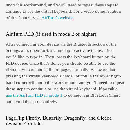
undo this workaround, and you’ll need to repeat these steps to
continue to use the virtual keyboard. For a video demonstration
of this feature, visit
AirTurn’s website
.
AirTurn PED (if used in mode 2 or higher)
After connecting your device via the Bluetooth section of the
Settings app, open forScore and tap to activate the text field
you’d like to type in. Then, press the keyboard button on the
PED device. Once that’s done, you should be able to use the
virtual keyboard and still turn pages normally. Be aware that
pressing the virtual keyboard’s “hide” button in the lower right-
hand corner will undo this workaround, and you’ll need to repeat
these steps to continue to use the virtual keyboard. If possible,
use the AirTurn PED in mode 1
to connect via Bluetooth Smart
and avoid this issue entirely.
PageFlip Firefly, Butterfly, Dragonfly, and Cicada
revision 4 or later