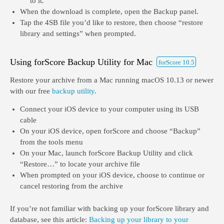
to it.
When the download is complete, open the Backup panel.
Tap the 4SB file you’d like to restore, then choose “restore
library and settings” when prompted.
Using forScore Backup Utility for Mac
forScore 10.5
Restore your archive from a Mac running macOS 10.13 or newer
with our free
backup utility
.
Connect your iOS device to your computer using its USB
cable
On your iOS device, open forScore and choose “Backup”
from the tools menu
On your Mac, launch forScore Backup Utility and click
“Restore…” to locate your archive file
When prompted on your iOS device, choose to continue or
cancel restoring from the archive
If you’re not familiar with backing up your forScore library and
database, see this article:
Backing up your library to your