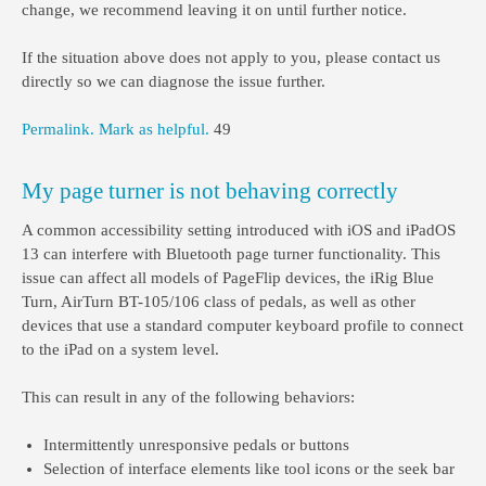
change, we recommend leaving it on until further notice.
If the situation above does not apply to you, please contact us
directly so we can diagnose the issue further.
Permalink.
Mark as helpful.
49
My page turner is not behaving correctly
A common accessibility setting introduced with iOS and iPadOS
13 can interfere with Bluetooth page turner functionality. This
issue can affect all models of PageFlip devices, the iRig Blue
Turn, AirTurn BT-105/106 class of pedals, as well as other
devices that use a standard computer keyboard profile to connect
to the iPad on a system level.
This can result in any of the following behaviors:
Intermittently unresponsive pedals or buttons
Selection of interface elements like tool icons or the seek bar