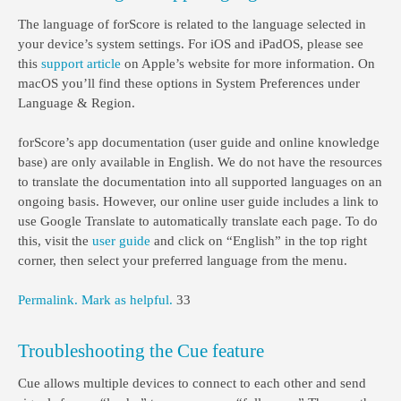
The language of forScore is related to the language selected in
your device’s system settings. For iOS and iPadOS, please see
this
support article
on Apple’s website for more information. On
macOS you’ll find these options in System Preferences under
Language & Region.
forScore’s app documentation (user guide and online knowledge
base) are only available in English. We do not have the resources
to translate the documentation into all supported languages on an
ongoing basis. However, our online user guide includes a link to
use Google Translate to automatically translate each page. To do
this, visit the
user guide
and click on “English” in the top right
corner, then select your preferred language from the menu.
Permalink.
Mark as helpful.
33
Troubleshooting the Cue feature
Cue allows multiple devices to connect to each other and send