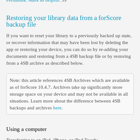
Permalink.
Mark as helpful.
59
Restoring your library data from a forScore
backup file
If you want to reset your library to a previously backed up state,
or recover information that may have been lost by deleting the
app or restoring your device, you can do so by re-adding your
documents and restoring from a 4SB backup file or by restoring
from a 4SB archive as described below.
Note: this article references 4SB Archives which are available
as of forScore 10.4.7. Archives take up significantly more
storage space on your device and may not be available in all
situations. Learn more about the difference between 4SB
backups and archives
here
.
Using a computer