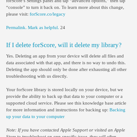
forScore’s Settings panel and tap “advanced options,” then tap
“console” to turn it back on. To learn more about this change,
please visit:
forScore.co/legacy
Permalink.
Mark as helpful.
24
If I delete forScore, will it delete my library?
Yes. Deleting an app from your device will delete all files and
data associated with that app, and there is no way to undo this.
Deleting the app should only be done after exhausting all other
troubleshooting with us directly.
Your forScore library is stored locally on your device, but we
provide the ability to back up that data to your computer or a
supported cloud service. Please see this knowledge base article
for more information and instructions for backing up:
Backing
up your data to your computer
Note: If you have contacted Apple Support or visited an Apple
Store to troubleshoot an app-specific issue, they will often