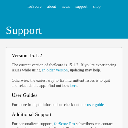
forScore
about
news
support
shop
Support
Version 15.1.2
The current version of forScore is 15.1.2. If you're experiencing
issues while using
an older version
, updating may help.
Otherwise, the easiest way to fix intermittent issues is to quit
and relaunch the app. Find out how
here
.
User Guides
For more in-depth information, check out our
user guides
.
Additional Support
For personalized support,
forScore Pro
subscribers can contact