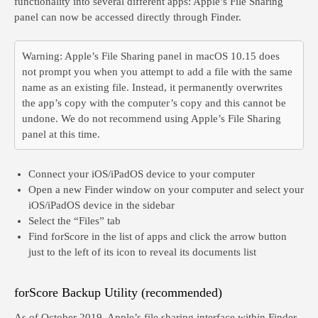
functionality into several different apps: Apple’s File Sharing
panel can now be accessed directly through Finder.
Warning:
Apple’s File Sharing panel in macOS 10.15 does
not prompt you when you attempt to add a file with the same
name as an existing file. Instead, it permanently overwrites
the app’s copy with the computer’s copy and this cannot be
undone. We
do not
recommend using Apple’s File Sharing
panel at this time.
Connect your iOS/iPadOS device to your computer
Open a new Finder window on your computer and select your
iOS/iPadOS device in the sidebar
Select the “Files” tab
Find forScore in the list of apps and click the arrow button
just to the left of its icon to reveal its documents list
forScore Backup Utility (recommended)
As of October 2019, Apple’s file sharing interface within Finder