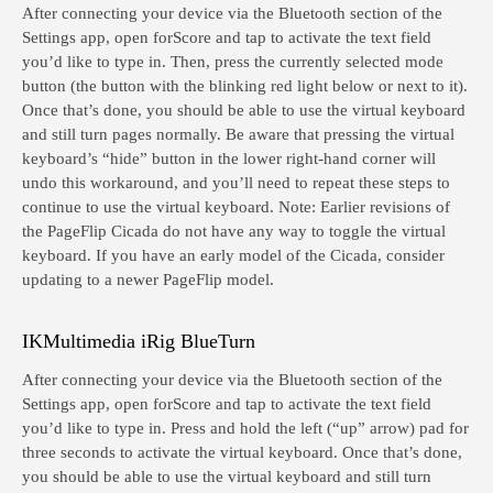
After connecting your device via the Bluetooth section of the
Settings app, open forScore and tap to activate the text field
you’d like to type in. Then, press the currently selected mode
button (the button with the blinking red light below or next to it).
Once that’s done, you should be able to use the virtual keyboard
and still turn pages normally. Be aware that pressing the virtual
keyboard’s “hide” button in the lower right-hand corner will
undo this workaround, and you’ll need to repeat these steps to
continue to use the virtual keyboard. Note: Earlier revisions of
the PageFlip Cicada do not have any way to toggle the virtual
keyboard. If you have an early model of the Cicada, consider
updating to a newer PageFlip model.
IKMultimedia iRig BlueTurn
After connecting your device via the Bluetooth section of the
Settings app, open forScore and tap to activate the text field
you’d like to type in. Press and hold the left (“up” arrow) pad for
three seconds to activate the virtual keyboard. Once that’s done,
you should be able to use the virtual keyboard and still turn